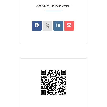
SHARE THIS EVENT