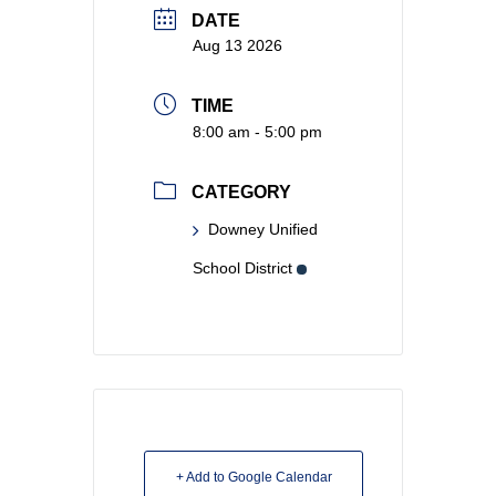
DATE
Aug 13 2026
TIME
8:00 am - 5:00 pm
CATEGORY
Downey Unified
School District
+ Add to Google Calendar