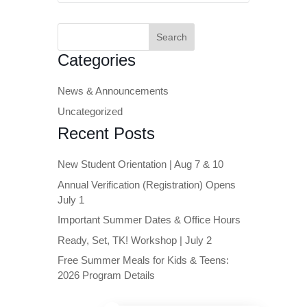
Search
for:
Categories
News & Announcements
Uncategorized
Recent Posts
New Student Orientation | Aug 7 & 10
Annual Verification (Registration) Opens
July 1
Important Summer Dates & Office Hours
Ready, Set, TK! Workshop | July 2
Free Summer Meals for Kids & Teens:
2026 Program Details
Close chatbot welcome bubble