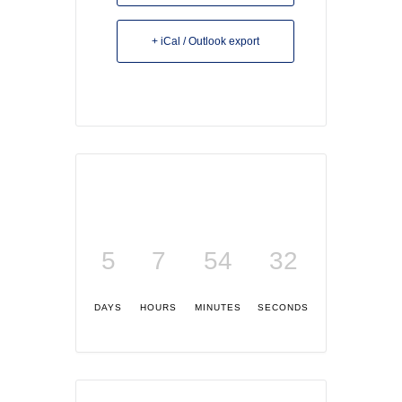
+ iCal / Outlook export
5
7
54
32
DAYS
HOURS
MINUTES
SECONDS