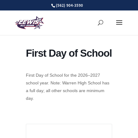
Skip
(562) 904-3590
to
content
First Day of School
First Day of School for the 2026–2027
school year. Note: Warren High School has
a full day; all other schools are minimum
day.