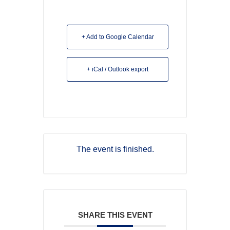
+ Add to Google Calendar
+ iCal / Outlook export
The event is finished.
SHARE THIS EVENT