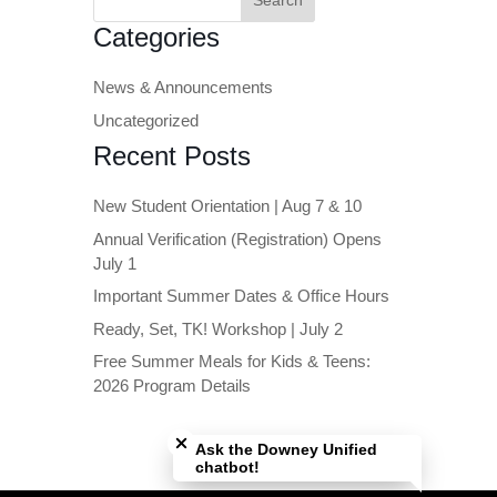
for:
Categories
News & Announcements
Uncategorized
Recent Posts
New Student Orientation | Aug 7 & 10
Annual Verification (Registration) Opens
July 1
Important Summer Dates & Office Hours
Ready, Set, TK! Workshop | July 2
Free Summer Meals for Kids & Teens:
2026 Program Details
Close chatbot welcome bubble
Ask the Downey Unified
chatbot!