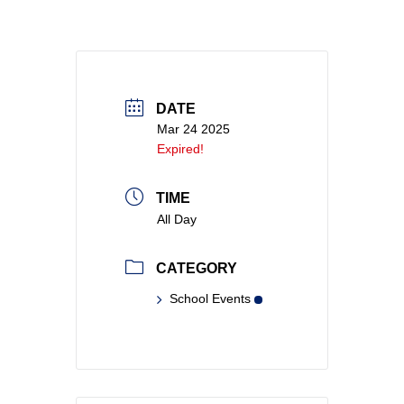
DATE
Mar 24 2025
Expired!
TIME
All Day
CATEGORY
School Events