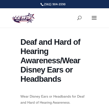
Skip
(562) 904-3590
to
content
Deaf and Hard of
Hearing
Awareness/Wear
Disney Ears or
Headbands
Wear Disney Ears or Headbands for Deaf
and Hard of Hearing Awareness.