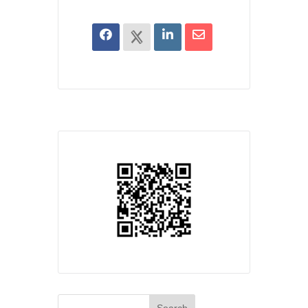
Search