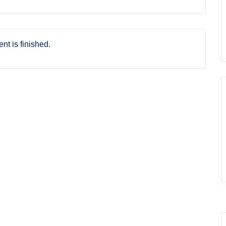
nt is finished.