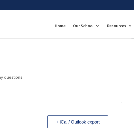
Home
Our School
Resources
ny questions.
+ iCal / Outlook export