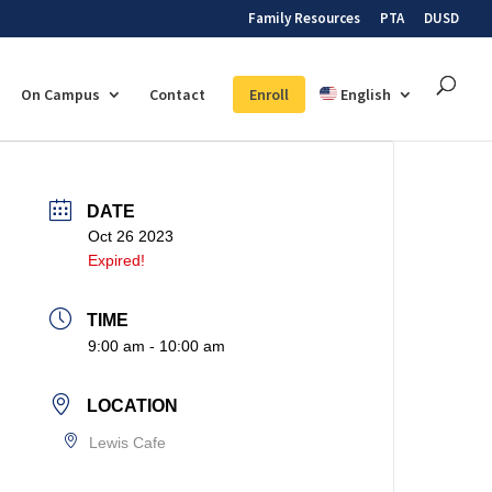
Family Resources
PTA
DUSD
On Campus
Contact
Enroll
English
DATE
Oct 26 2023
Expired!
TIME
9:00 am - 10:00 am
LOCATION
Lewis Cafe