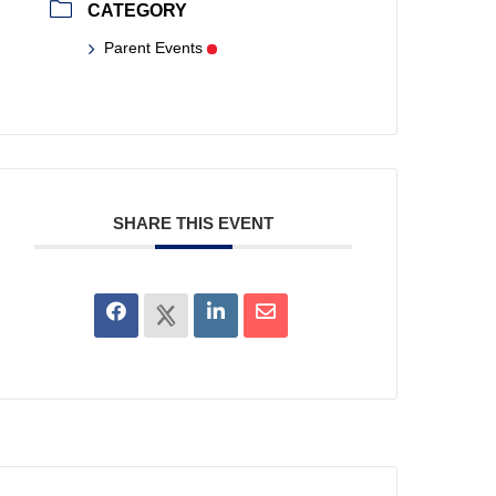
CATEGORY
Parent Events
SHARE THIS EVENT