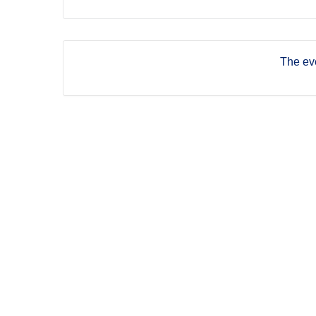
The eve