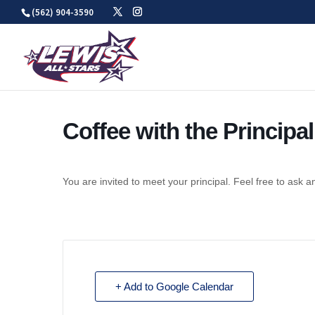
Skip
(562) 904-3590
to
content
Coffee with the Principal
You are invited to meet your principal. Feel free to ask a
+ Add to Google Calendar