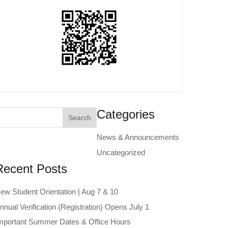
earch
Categories
or:
News & Announcements
Uncategorized
Recent Posts
ew Student Orientation | Aug 7 & 10
nnual Verification (Registration) Opens July 1
mportant Summer Dates & Office Hours