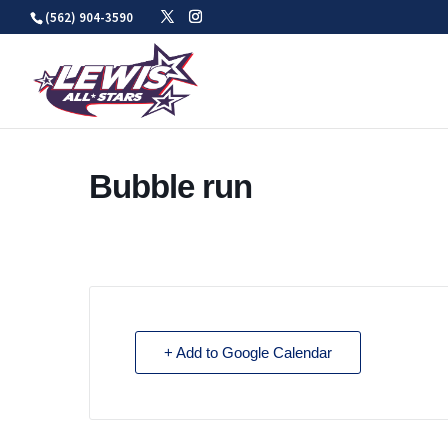
Skip
(562) 904-3590
to
content
Bubble run
+ Add to Google Calendar