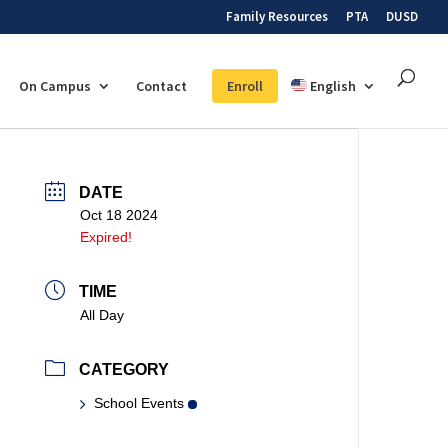
Family Resources
PTA
DUSD
On Campus
Contact
Enroll
English
DATE
Oct 18 2024
Expired!
TIME
All Day
CATEGORY
School Events