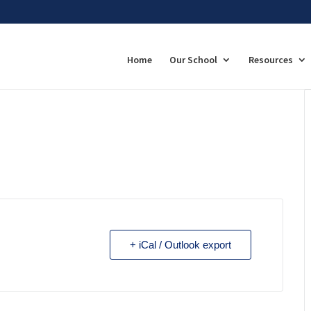
Home
Our School
Resources
+ iCal / Outlook export