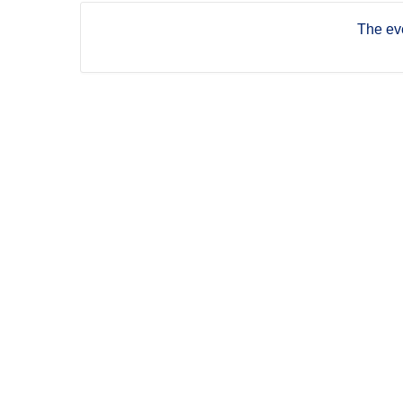
The eve