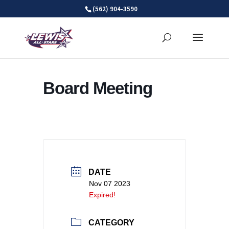
Skip
(562) 904-3590
to
content
Board Meeting
DATE
Nov 07 2023
Expired!
CATEGORY