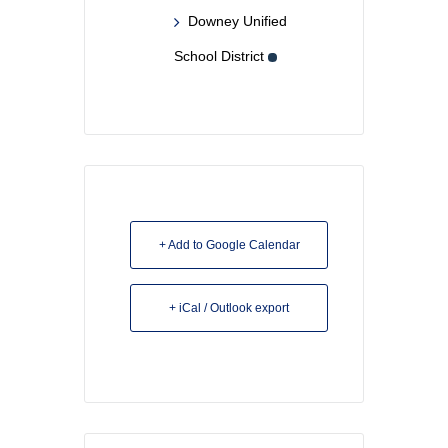
Downey Unified
School District
+ Add to Google Calendar
+ iCal / Outlook export