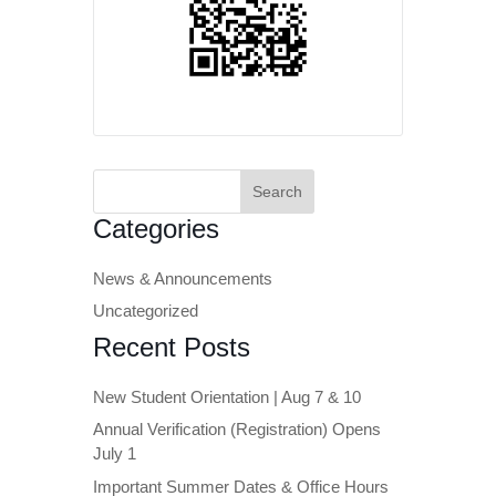
Search
for:
Categories
News & Announcements
Uncategorized
Recent Posts
New Student Orientation | Aug 7 & 10
Annual Verification (Registration) Opens
July 1
Important Summer Dates & Office Hours