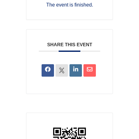
The event is finished.
SHARE THIS EVENT