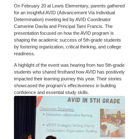
On February 20 at Lewis Elementary, parents gathered
for an insightful AVID (Advancement Via Individual
Determination) meeting led by AVID Coordinator
Camerine Davila and Principal Tami Francis. The
presentation focused on how the AVID program is
shaping the academic success of 5th-grade students
by fostering organization, critical thinking, and college
readiness.
A highlight of the event was hearing from two 5th-grade
students who shared firsthand how AVID has positively
impacted their learning journey this year. Their stories
showcased the program’s effectiveness in building
confidence and essential study skills.