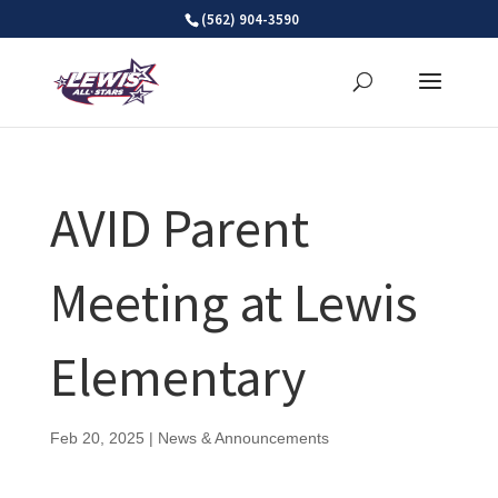
Skip
(562) 904-3590
to
content
AVID Parent
Meeting at Lewis
Elementary
Feb 20, 2025
|
News & Announcements