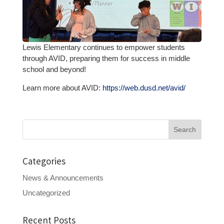
Lewis Elementary continues to empower students
through AVID, preparing them for success in middle
school and beyond!
Learn more about AVID:
https://web.dusd.net/avid/
Search
for:
Categories
News & Announcements
Uncategorized
Recent Posts