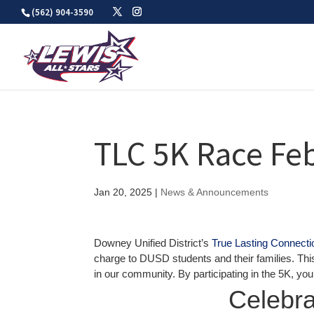
Skip
(562) 904-3590
to
content
TLC 5K Race Fe
Jan 20, 2025
|
News & Announcements
Downey Unified District’s
True Lasting Connect
charge to DUSD students and their families. This
in our community. By participating in the 5K, yo
Celebra