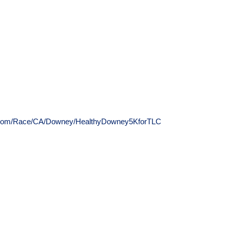
up.com/Race/CA/Downey/HealthyDowney5KforTLC