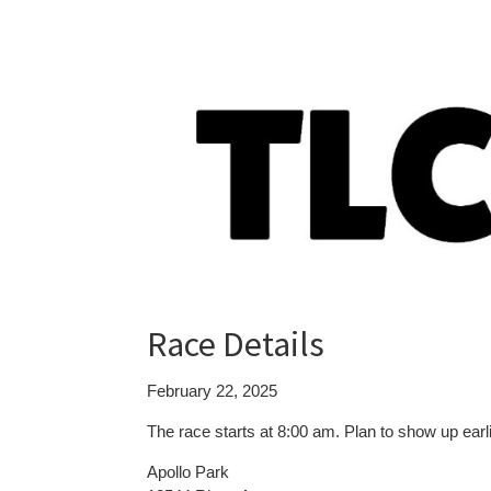
Race Details
February 22, 2025
The race starts at 8:00 am. Plan to show up earl
Apollo Park