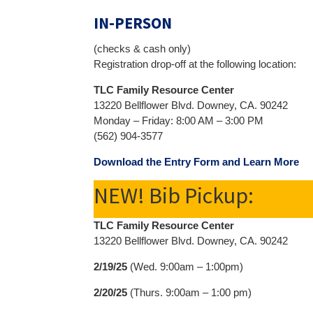
IN-PERSON
(checks & cash only)
Registration drop-off at the following location:
TLC Family Resource Center
13220 Bellflower Blvd. Downey, CA. 90242
Monday – Friday: 8:00 AM – 3:00 PM
(562) 904-3577
Download the Entry Form and Learn More
NEW! Bib Pickup:
TLC Family Resource Center
13220 Bellflower Blvd. Downey, CA. 90242
2/19/25
(Wed. 9:00am – 1:00pm)
2/20/25
(Thurs. 9:00am – 1:00 pm)