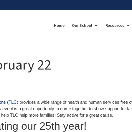
Home
Our School
Resources
bruary 22
ions (TLC)
provides a wide range of health and human services free o
 event is a great opportunity to come together to show support for fa
u help TLC help more families! Stay active for a great cause.
ting our 25th year!