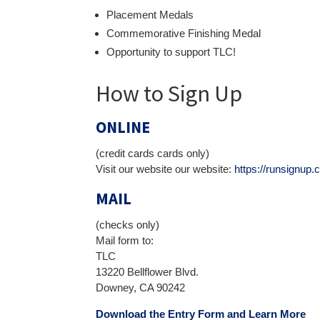
Placement Medals
Commemorative Finishing Medal
Opportunity to support TLC!
How to Sign Up
ONLINE
(credit cards cards only)
Visit our website our website:
https://runsign
MAIL
(checks only)
Mail form to:
TLC
13220 Bellflower Blvd.
Downey, CA 90242
Download the Entry Form and Learn Mo
re