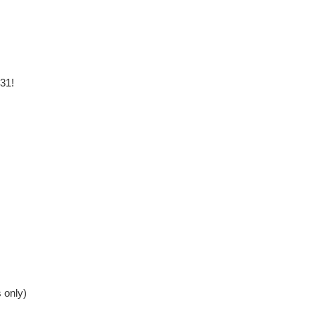
 31!
 only)