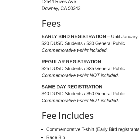
12544 Rives Ave
Downey, CA 90242
Fees
EARLY BIRD REGISTRATION
– Until January
$20 DUSD Students / $30 General Public
Commemorative t-shirt included
!
REGULAR REGISTRATION
$25 DUSD Students / $35 General Public
Commemorative t-shirt NOT included.
SAME DAY REGISTRATION
$40 DUSD Students / $50 General Public
Commemorative t-shirt NOT included.
Fee Includes
Commemorative T-shirt (Early Bird registrants
Race Bib