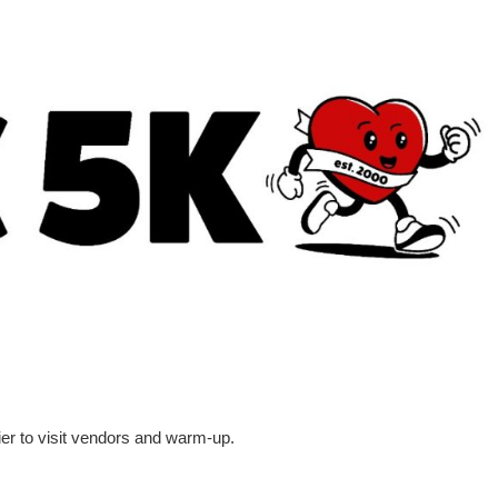
ier to visit vendors and warm-up.