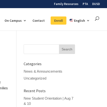
Family Resources
PTA
DUSD
On Campus
Contact
Enroll
English
Search
for:
Categories
News & Announcements
Uncategorized
f
milies
Recent Posts
New Student Orientation | Aug 7
& 10