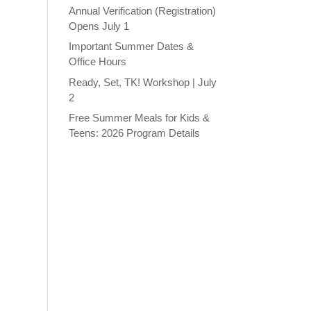
Annual Verification (Registration)
Opens July 1
Important Summer Dates &
Office Hours
Ready, Set, TK! Workshop | July
2
Free Summer Meals for Kids &
Teens: 2026 Program Details