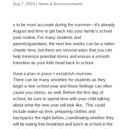
Aug 7, 2024
|
News & Announcements
s to be most accurate during the summer—it’s already
August and time to get back into your family’s school
year routine. For many students and
parents/guardians, the next few weeks can be a rather
chaotic time, but there are several ways that you can
help minimize potential stress and ensure a smooth
transition as your kids head back to school.
Have a plan in place + establish routines
There can be many anxieties for students as they
begin a new school year and those feelings can often
cause you stress, as well. Before the first day of
school, be sure to spend time with your child talking
about what the new year will look like. This could
include wake-up time, preparing clothes and
backpacks the night before, coordinating whether they
will be eating free breakfast and lunch at school in the