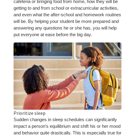
cafeteria or bringing food from home, how they will be
getting to and from school or extracurricular activities,
and even what the after-school and homework routines
will be. By helping your student be more prepared and
answering any questions he or she has, you will help
put everyone at ease before the big day.
Prioritize sleep
Sudden changes in sleep schedules can significantly
impact a person’s equilibrium and shift his or her mood
and behavior quite drastically. This is especially true for