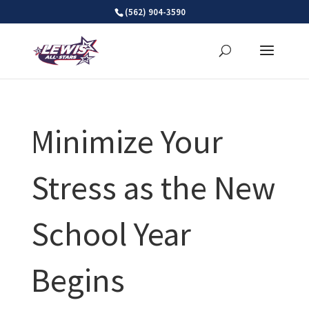
Skip
(562) 904-3590
to
content
Minimize Your
Stress as the New
School Year
Begins