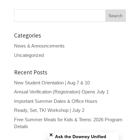
Search
for:
Categories
News & Announcements
Uncategorized
Recent Posts
New Student Orientation | Aug 7 & 10
Annual Verification (Registration) Opens July 1
Important Summer Dates & Office Hours
Ready, Set, TK! Workshop | July 2
Free Summer Meals for Kids & Teens: 2026 Program
Close chatbot welcome bubble
Details
Ask the Downey Unified