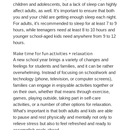
children and adolescents, but a lack of sleep can highly
affect adults, as well. It’s important to ensure that both
you and your child are getting enough sleep each night.
For adults, it’s recommended to sleep for at least 7 to 9
hours, while teenagers need at least 8 to 10 hours and
younger school-aged kids need anywhere from 9 to 12
hours.
Make time for fun activities + relaxation
A new school year brings a variety of changes and
feelings for students and families, and it can be rather
overwhelming. Instead of focusing on school/work and
technology (phone, television, or computer screens),
families can engage in enjoyable activities together or
on their own, whether that means through exercise,
games, playing outside, taking part in self-care
activities, or a number of other options for relaxation.
What’s important is that both adults and kids are able
to pause and rest physically and mentally not only to
relieve stress but also to feel refreshed and ready to
accomplish goals ahead.