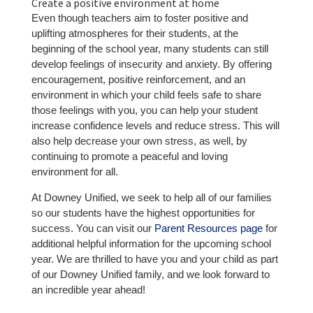
Create a positive environment at home
Even though teachers aim to foster positive and
uplifting atmospheres for their students, at the
beginning of the school year, many students can still
develop feelings of insecurity and anxiety. By offering
encouragement, positive reinforcement, and an
environment in which your child feels safe to share
those feelings with you, you can help your student
increase confidence levels and reduce stress. This will
also help decrease your own stress, as well, by
continuing to promote a peaceful and loving
environment for all.
At Downey Unified, we seek to help all of our families
so our students have the highest opportunities for
success. You can visit our
Parent Resources page
for
additional helpful information for the upcoming school
year. We are thrilled to have you and your child as part
of our Downey Unified family, and we look forward to
an incredible year ahead!