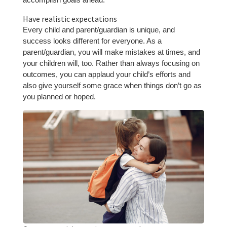
Have realistic expectations
Every child and parent/guardian is unique, and
success looks different for everyone. As a
parent/guardian, you will make mistakes at times, and
your children will, too. Rather than always focusing on
outcomes, you can applaud your child’s efforts and
also give yourself some grace when things don’t go as
you planned or hoped.