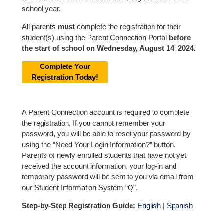
school year.
All parents
must
complete the registration for their
student(s) using the Parent Connection Portal
before
the start of school on Wednesday, August 14, 2024.
Complete Your
Registration Today!
A Parent Connection account is required to complete
the registration. If you cannot remember your
password, you will be able to reset your password by
using the “Need Your Login Information?” button.
Parents of newly enrolled students that have not yet
received the account information, your log-in and
temporary password will be sent to you via email from
our Student Information System “Q”.
Step-by-Step Registration Guide:
English
|
Spanish