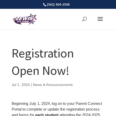
Skip
(562) 904-3590
to
content
Registration
Open Now!
Jul 1, 2024
|
News & Announcements
Beginning July 1, 2024, log on to your Parent Connect
Portal to complete or update the registration process
and forms for
each student
attending the 2024-2025