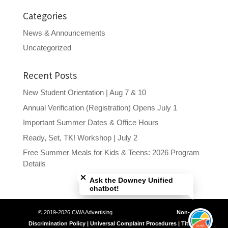
Categories
News & Announcements
Uncategorized
Recent Posts
New Student Orientation | Aug 7 & 10
Annual Verification (Registration) Opens July 1
Important Summer Dates & Office Hours
Ready, Set, TK! Workshop | July 2
Free Summer Meals for Kids & Teens: 2026 Program
Close chatbot welcome bubble
Details
Ask the Downey Unified
chatbot!
© 2019-2026 CWA Advertising
Non-
Discrimination Policy | Universal Complaint Procedures | Title IX