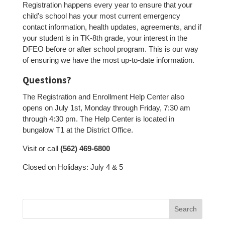
Registration happens every year to ensure that your
child’s school has your most current emergency
contact information, health updates, agreements, and if
your student is in TK-8th grade, your interest in the
DFEO before or after school program. This is our way
of ensuring we have the most up-to-date information.
Questions?
The Registration and Enrollment Help Center also
opens on July 1st, Monday through Friday, 7:30 am
through 4:30 pm. The Help Center is located in
bungalow T1 at the District Office.
Visit or call
(562) 469-6800
Closed on Holidays: July 4 & 5
Search
for: