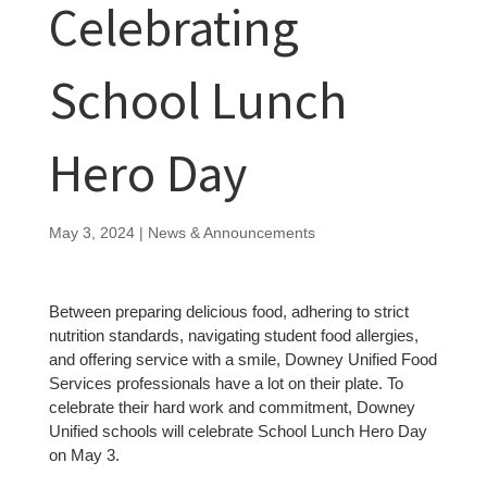
Celebrating
School Lunch
Hero Day
May 3, 2024
|
News & Announcements
Between preparing delicious food, adhering to strict
nutrition standards, navigating student food allergies,
and offering service with a smile, Downey Unified Food
Services professionals have a lot on their plate. To
celebrate their hard work and commitment, Downey
Unified schools will celebrate School Lunch Hero Day
on May 3.