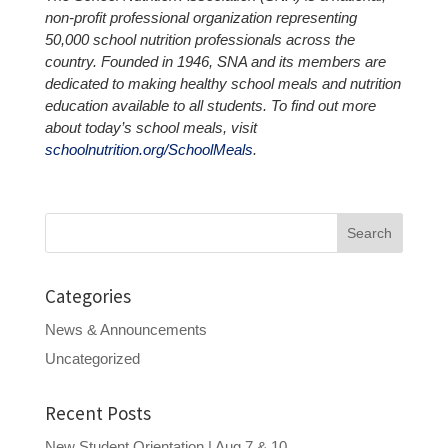
non-profit professional organization representing
50,000 school nutrition professionals across the
country. Founded in 1946, SNA and its members are
dedicated to making healthy school meals and nutrition
education available to all students. To find out more
about today’s school meals, visit
schoolnutrition.org/SchoolMeals
.
Search
for:
Categories
News & Announcements
Uncategorized
Recent Posts
New Student Orientation | Aug 7 & 10