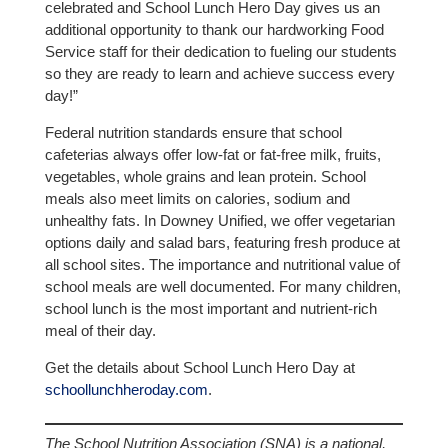
celebrated and School Lunch Hero Day gives us an
additional opportunity to thank our hardworking Food
Service staff for their dedication to fueling our students
so they are ready to learn and achieve success every
day!”
Federal nutrition standards ensure that school
cafeterias always offer low-fat or fat-free milk, fruits,
vegetables, whole grains and lean protein. School
meals also meet limits on calories, sodium and
unhealthy fats. In Downey Unified, we offer vegetarian
options daily and salad bars, featuring fresh produce at
all school sites. The importance and nutritional value of
school meals are well documented. For many children,
school lunch is the most important and nutrient-rich
meal of their day.
Get the details about School Lunch Hero Day at
schoollunchheroday.com
.
The School Nutrition Association (SNA) is a national,