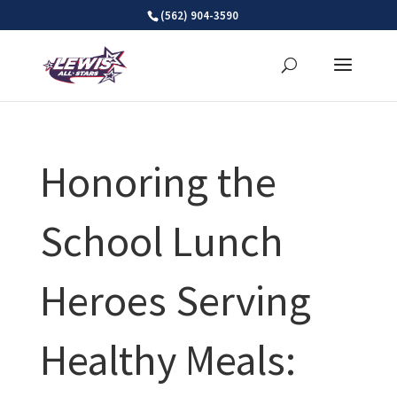
Skip
(562) 904-3590
to
content
Honoring the
School Lunch
Heroes Serving
Healthy Meals: