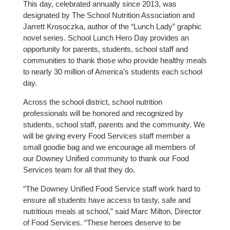
This day, celebrated annually since 2013, was
designated by The School Nutrition Association and
Jarrett Krosoczka, author of the “Lunch Lady” graphic
novel series. School Lunch Hero Day provides an
opportunity for parents, students, school staff and
communities to thank those who provide healthy meals
to nearly 30 million of America’s students each school
day.
Across the school district, school nutrition
professionals will be honored and recognized by
students, school staff, parents and the community. We
will be giving every Food Services staff member a
small goodie bag and we encourage all members of
our Downey Unified community to thank our Food
Services team for all that they do.
“The Downey Unified Food Service staff work hard to
ensure all students have access to tasty, safe and
nutritious meals at school,” said Marc Milton, Director
of Food Services. “These heroes deserve to be