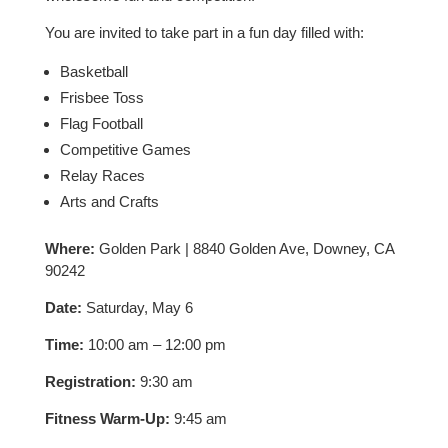
You are invited to take part in a fun day filled with:
Basketball
Frisbee Toss
Flag Football
Competitive Games
Relay Races
Arts and Crafts
Where:
Golden Park | 8840 Golden Ave, Downey, CA
90242
Date:
Saturday, May 6
Time:
10:00 am – 12:00 pm
Registration:
9:30 am
Fitness Warm-Up:
9:45 am