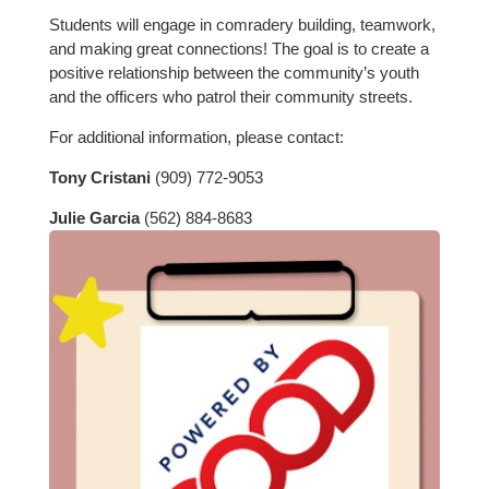
Students will engage in comradery building, teamwork,
and making great connections! The goal is to create a
positive relationship between the community’s youth
and the officers who patrol their community streets.
For additional information, please contact:
Tony Cristani
(909) 772-9053
Julie Garcia
(562) 884-8683