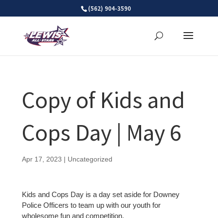
Skip
(562) 904-3590
to
content
Copy of Kids and
Cops Day | May 6
Apr 17, 2023
| Uncategorized
Kids and Cops Day is a day set aside for Downey
Police Officers to team up with our youth for
wholesome fun and competition.