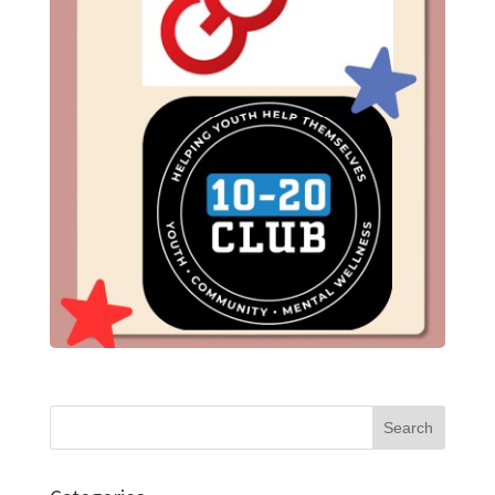
Search
for: