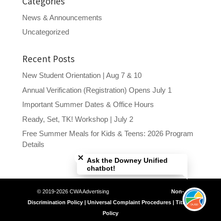
Categories
News & Announcements
Uncategorized
Recent Posts
New Student Orientation | Aug 7 & 10
Annual Verification (Registration) Opens July 1
Important Summer Dates & Office Hours
Ready, Set, TK! Workshop | July 2
Free Summer Meals for Kids & Teens: 2026 Program
Close chatbot welcome bubble
Details
Ask the Downey Unified
chatbot!
© 2019-2026 CWA Advertising
Non-
Discrimination Policy | Universal Complaint Procedures | Title IX
Policy