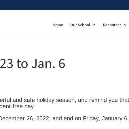
Home
Our School
Resources
23 to Jan. 6
rful and safe holiday season, and remind you tha
dent-free day.
 December 26, 2022, and end on Friday, January 6