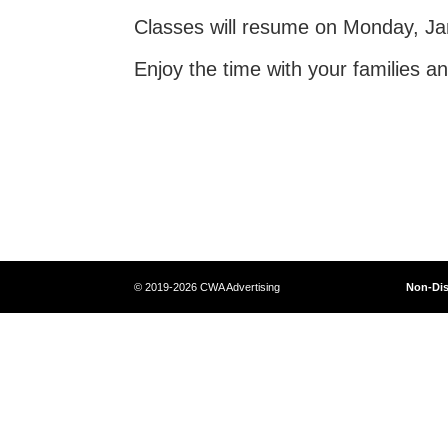
Classes will resume on Monday, Ja
Enjoy the time with your families a
© 2019-2026 CWA Advertising
Non-Dis