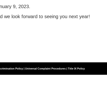
nuary 9, 2023.
nd we look forward to seeing you next year!
crimination Policy | Universal Complaint Procedures | Title IX Policy