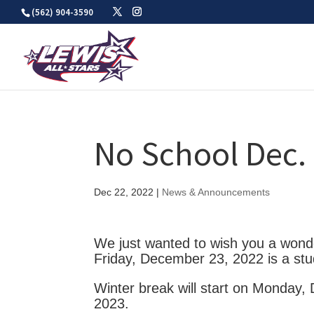
Skip
(562) 904-3590
to
content
No School Dec. 
Dec 22, 2022
|
News & Announcements
We just wanted to wish you a wonde
Friday, December 23, 2022 is a stu
Winter break will start on Monday,
2023.