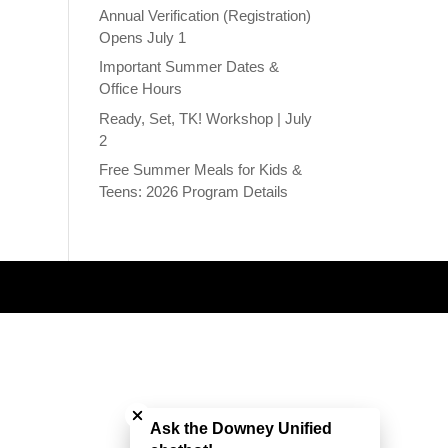
Annual Verification (Registration)
Opens July 1
Important Summer Dates &
Office Hours
Ready, Set, TK! Workshop | July
2
Free Summer Meals for Kids &
Teens: 2026 Program Details
Close chatbot welcome bubble
Ask the Downey Unified