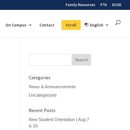
Family Resources
PTA
DUSD
On Campus
Contact
Enroll
English
Search
for:
Categories
News & Announcements
Uncategorized
t
Recent Posts
,
New Student Orientation | Aug 7
& 10