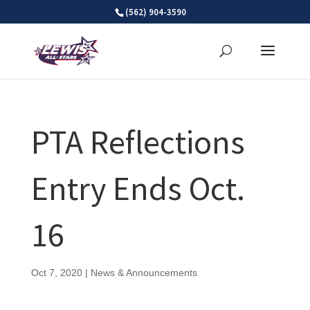
Skip
(562) 904-3590
to
content
PTA Reflections
Entry Ends Oct.
16
Oct 7, 2020
|
News & Announcements