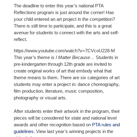
The deadline to enter this year’s national PTA
Reflections program is just around the corner! Has
your child entered an art project in the competition?
There is still time to participate, and this is a great
avenue for students to connect with the arts and self-
reflect.
https://www.youtube.com/watch?v=7CVcoU228-M
This year’s theme is
I Matter Because…
Students in
pre-kindergarten through 12th grade are invited to
create original works of art that embody what that
theme means to them. There are six categories of art
students may enter a project in: dance choreography,
film production, literature, music composition,
photography or visual arts.
After students enter their artwork in the program, their
pieces will be considered for state and national level
awards and other recognition based on
PTA rules and
guidelines
. View last year’s winning projects in the