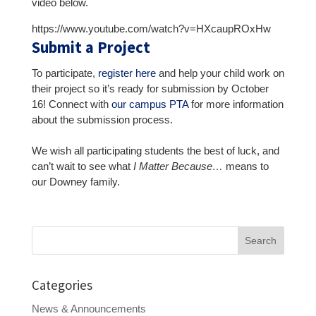
video below.
https://www.youtube.com/watch?v=HXcaupROxHw
Submit a Project
To participate,
register here
and help your child work on
their project so it’s ready for submission by October
16! Connect with
our campus PTA
for more information
about the submission process.
We wish all participating students the best of luck, and
can’t wait to see what
I Matter Because…
means to
our Downey family.
Search
for:
Categories
News & Announcements