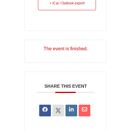
+ iCal / Outlook export
The event is finished.
SHARE THIS EVENT