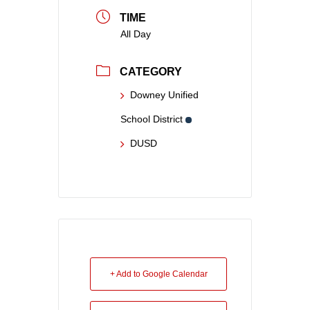
TIME
All Day
CATEGORY
Downey Unified
School District
DUSD
+ Add to Google Calendar