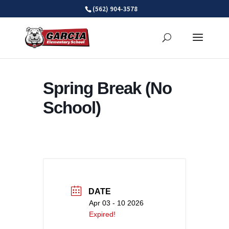
Skip
(562) 904-3578
to
content
Spring Break (No
School)
DATE
Apr 03 - 10 2026
Expired!