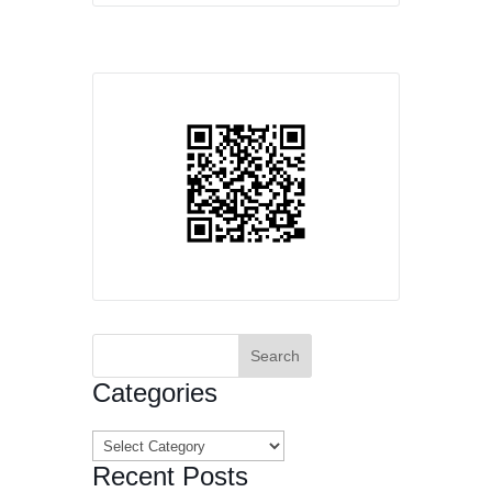
Search
for:
Categories
Categories
Recent Posts