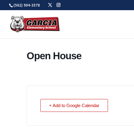
Skip
(562) 904-3578
to
content
Open House
+ Add to Google Calendar