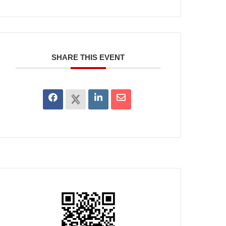
SHARE THIS EVENT