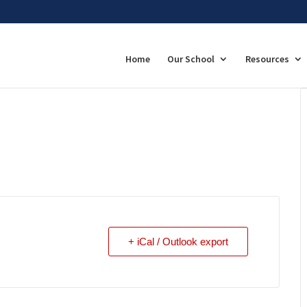
Home
Our School
Resources
+ iCal / Outlook export