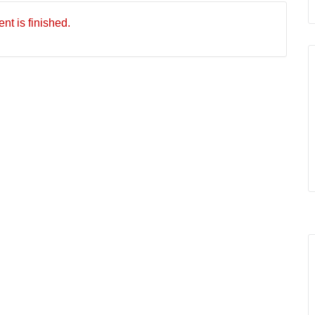
nt is finished.