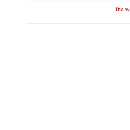
The eve