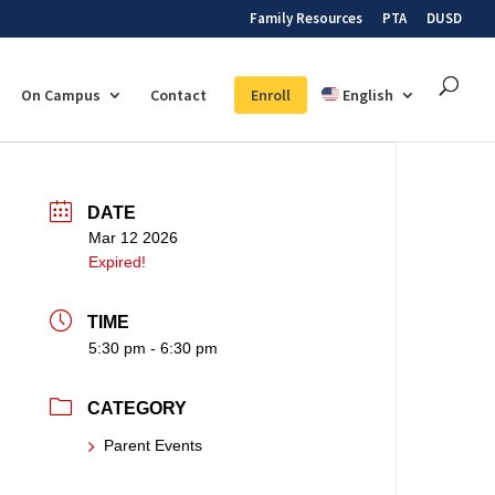
Family Resources
PTA
DUSD
On Campus
Contact
Enroll
English
DATE
Mar 12 2026
Expired!
TIME
5:30 pm - 6:30 pm
CATEGORY
Parent Events