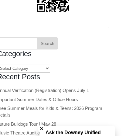
earch
or:
Categories
ategories
Recent Posts
nnual Verification (Registration) Opens July 1
mportant Summer Dates & Office Hours
ree Summer Meals for Kids & Teens: 2026 Program
etails
Close chatbot welcome bubble
uture Bulldogs Tour | May 28
Ask the Downey Unified
usic Theatre Auditions Open to Future 6th Graders