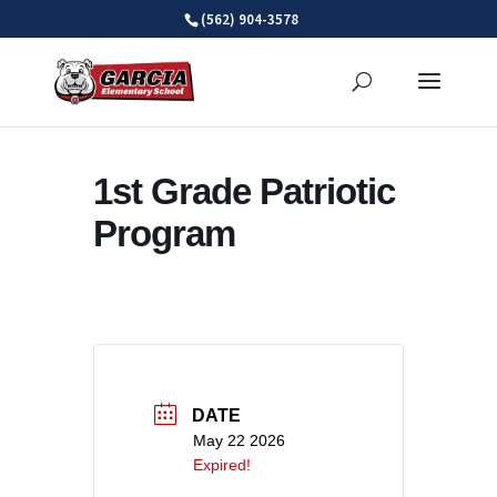
Skip
(562) 904-3578
to
content
1st Grade Patriotic
Program
DATE
May 22 2026
Expired!