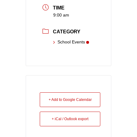
TIME
9:00 am
CATEGORY
School Events
+ Add to Google Calendar
+ iCal / Outlook export