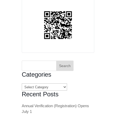
Search
for:
Categories
Categories
Recent Posts
Annual Verification (Registration) Opens
July 1