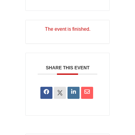
The event is finished.
SHARE THIS EVENT