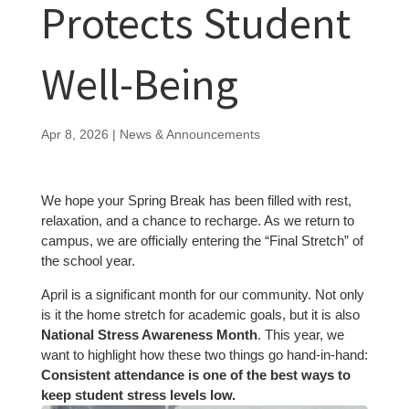
Protects Student
Well-Being
Apr 8, 2026
|
News & Announcements
We hope your Spring Break has been filled with rest,
relaxation, and a chance to recharge. As we return to
campus, we are officially entering the “Final Stretch” of
the school year.
April is a significant month for our community. Not only
is it the home stretch for academic goals, but it is also
National Stress Awareness Month
. This year, we
want to highlight how these two things go hand-in-hand:
Consistent attendance is one of the best ways to
keep student stress levels low.