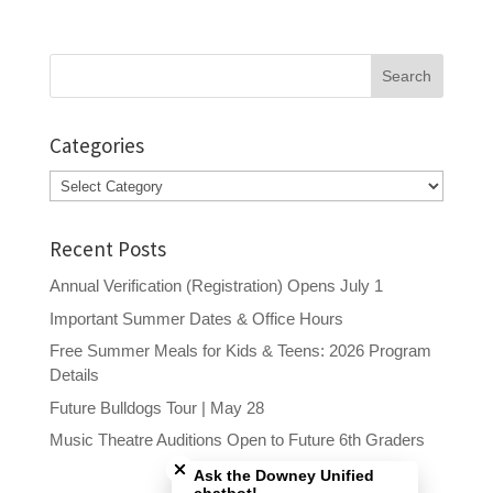
Search
for:
Categories
Categories
Recent Posts
Annual Verification (Registration) Opens July 1
Important Summer Dates & Office Hours
Free Summer Meals for Kids & Teens: 2026 Program
Details
Future Bulldogs Tour | May 28
Close chatbot welcome bubble
Music Theatre Auditions Open to Future 6th Graders
Ask the Downey Unified