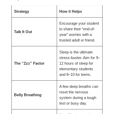
Strategy
How it Helps
Encourage your student
to share their “end-of-
Talk It Out
year” worries with a
trusted adult or friend.
Sleep is the ultimate
stress-buster. Aim for 9–
The “Zzz” Factor
12 hours of sleep for
elementary students
and 8–10 for teens.
A few deep breaths can
reset the nervous
Belly Breathing
system during a tough
test or busy day.