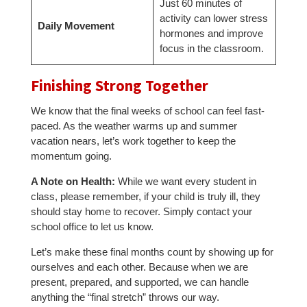
Just 60 minutes of
activity can lower stress
Daily Movement
hormones and improve
focus in the classroom.
Finishing Strong Together
We know that the final weeks of school can feel fast-
paced. As the weather warms up and summer
vacation nears, let’s work together to keep the
momentum going.
A Note on Health:
While we want every student in
class, please remember, if your child is truly ill, they
should stay home to recover. Simply contact your
school office to let us know.
Let’s make these final months count by showing up for
ourselves and each other. Because when we are
present, prepared, and supported, we can handle
anything the “final stretch” throws our way.