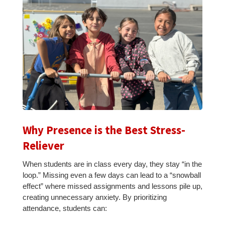
Why Presence is the Best Stress-
Reliever
When students are in class every day, they stay “in the
loop.” Missing even a few days can lead to a “snowball
effect” where missed assignments and lessons pile up,
creating unnecessary anxiety. By prioritizing
attendance, students can: