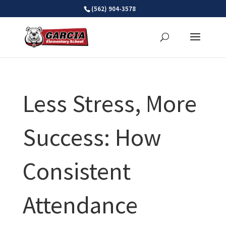
Skip
(562) 904-3578
to
content
Less Stress, More
Success: How
Consistent
Attendance