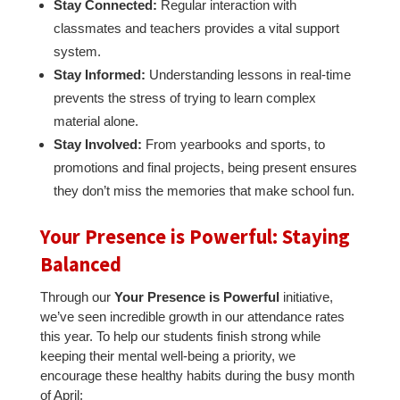
Stay Connected:
Regular interaction with
classmates and teachers provides a vital support
system.
Stay Informed:
Understanding lessons in real-time
prevents the stress of trying to learn complex
material alone.
Stay Involved:
From yearbooks and sports, to
promotions and final projects, being present ensures
they don’t miss the memories that make school fun.
Your Presence is Powerful: Staying
Balanced
Through our
Your Presence is Powerful
initiative,
we’ve seen incredible growth in our attendance rates
this year. To help our students finish strong while
keeping their mental well-being a priority, we
encourage these healthy habits during the busy month
of April: