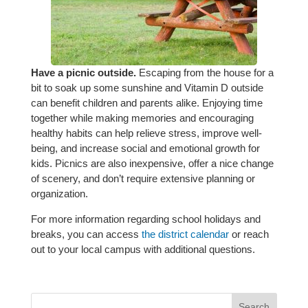
Have a picnic outside.
Escaping from the house for a
bit to soak up some sunshine and Vitamin D outside
can benefit children and parents alike. Enjoying time
together while making memories and encouraging
healthy habits can help relieve stress, improve well-
being, and increase social and emotional growth for
kids. Picnics are also inexpensive, offer a nice change
of scenery, and don’t require extensive planning or
organization.
For more information regarding school holidays and
breaks, you can access
the district calendar
or reach
out to your local campus with additional questions.
Search