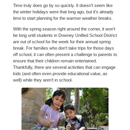
Time truly does go by so quickly. It doesn’t seem like
the winter holidays were that long ago, but it’s already
time to start planning for the warmer weather breaks.
With the spring season right around the corner, it won’t
be long until students in Downey Unified School District
are out of school for the week for their annual spring
break. For families who don’t take trips for those days
off school, it can often present a challenge to parents to
ensure that their children remain entertained.
Thankfully, there are several activities that can engage
kids (and often even provide educational value, as
well) while they aren’t in school.