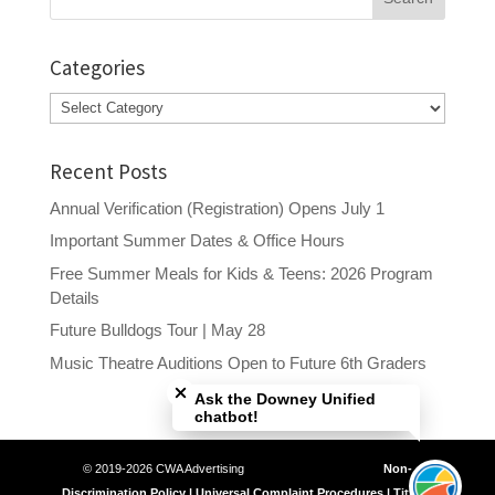
for:
Categories
Categories
Recent Posts
Annual Verification (Registration) Opens July 1
Important Summer Dates & Office Hours
Free Summer Meals for Kids & Teens: 2026 Program
Details
Future Bulldogs Tour | May 28
Close chatbot welcome bubble
Music Theatre Auditions Open to Future 6th Graders
Ask the Downey Unified
chatbot!
© 2019-2026 CWA Advertising
Non-
Discrimination Policy | Universal Complaint Procedures | Title IX