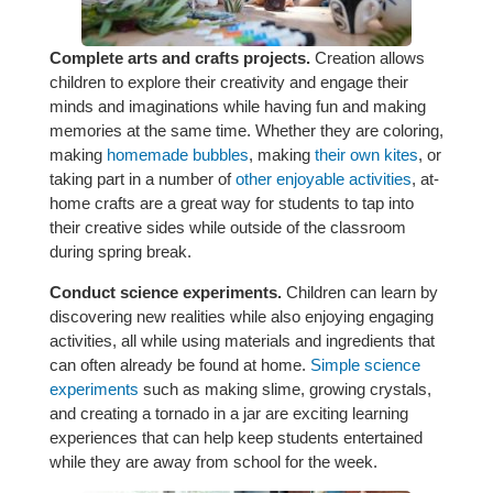
Complete arts and crafts projects.
Creation allows
children to explore their creativity and engage their
minds and imaginations while having fun and making
memories at the same time. Whether they are coloring,
making
homemade bubbles
, making
their own kites
, or
taking part in a number of
other enjoyable activities
, at-
home crafts are a great way for students to tap into
their creative sides while outside of the classroom
during spring break.
Conduct science experiments.
Children can learn by
discovering new realities while also enjoying engaging
activities, all while using materials and ingredients that
can often already be found at home.
Simple science
experiments
such as making slime, growing crystals,
and creating a tornado in a jar are exciting learning
experiences that can help keep students entertained
while they are away from school for the week.