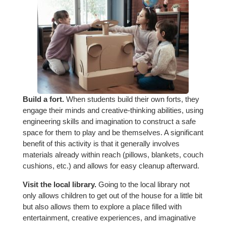
Build a fort.
When students build their own forts, they
engage their minds and creative-thinking abilities, using
engineering skills and imagination to construct a safe
space for them to play and be themselves. A significant
benefit of this activity is that it generally involves
materials already within reach (pillows, blankets, couch
cushions, etc.) and allows for easy cleanup afterward.
Visit the local library.
Going to the local library not
only allows children to get out of the house for a little bit
but also allows them to explore a place filled with
entertainment, creative experiences, and imaginative