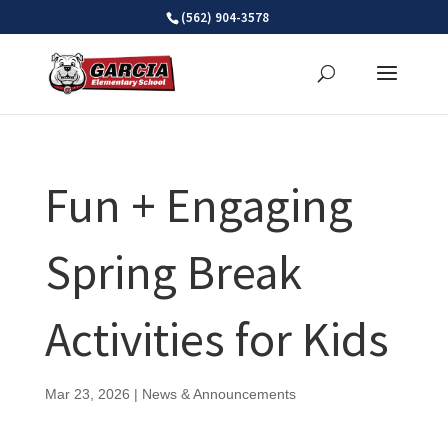
Skip
(562) 904-3578
to
content
Fun + Engaging
Spring Break
Activities for Kids
Mar 23, 2026
|
News & Announcements