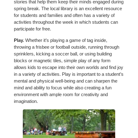
stories that help them keep their minds engaged during
spring break. The local library is an excellent resource
for students and families and often has a variety of
activities throughout the week in which students can
participate for free.
Play.
Whether it’s playing a game of tag inside,
throwing a frisbee or football outside, running through
sprinklers, kicking a soccer ball, or using building
blocks or magnetic tiles, simple play of any form
allows kids to escape into their own worlds and find joy
in a variety of activities. Play is important to a student’s
mental and physical well-being and can sharpen the
mind and ability to focus while also creating a fun
environment with ample room for creativity and
imagination.