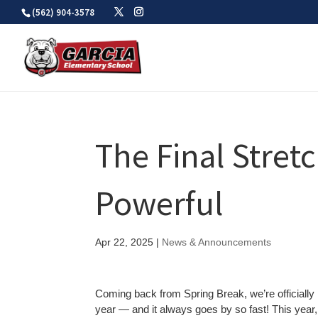
Skip
(562) 904-3578
to
content
The Final Stret
Powerful
Apr 22, 2025
|
News & Announcements
Coming back from Spring Break, we’re officially in
year — and it always goes by so fast! This yea