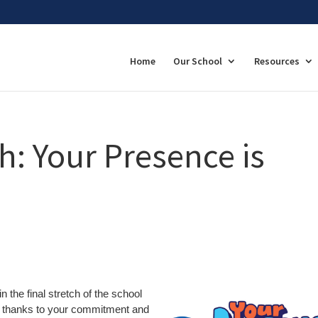
Home
Our School
Resources
ch: Your Presence is
 the final stretch of the school
r, thanks to your commitment and