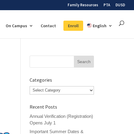
Family Resources
PTA
DUSD
On Campus
Contact
Enroll
English
Search
for:
Categories
Categories
Recent Posts
Annual Verification (Registration)
Opens July 1
Important Summer Dates &