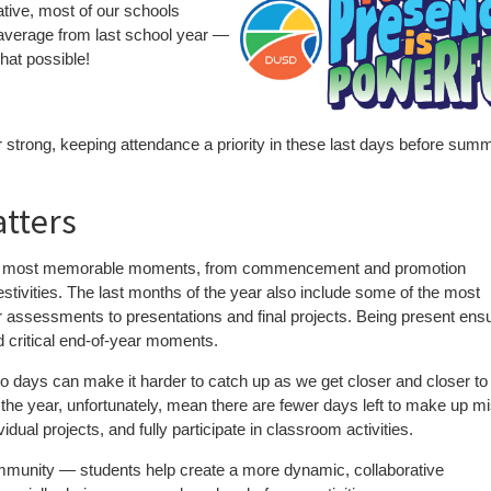
iative, most of our schools
 average from last school year —
at possible!
year strong, keeping attendance a priority in these last days before sum
atters
 the most memorable moments, from commencement and promotion
estivities. The last months of the year also include some of the most
 assessments to presentations and final projects. Being present ens
nd critical end-of-year moments.
 days can make it harder to catch up as we get closer and closer to
he year, unfortunately, mean there are fewer days left to make up m
ual projects, and fully participate in classroom activities.
mmunity — students help create a more dynamic, collaborative