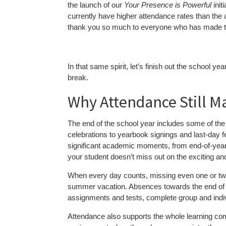
the launch of our
Your Presence is Powerful
init
currently have higher attendance rates than the
thank you so much to everyone who has made th
In that same spirit, let’s finish out the school 
break.
Why Attendance Still M
The end of the school year includes some of
celebrations to yearbook signings and last-day f
significant academic moments, from end-of-year
your student doesn’t miss out on the exciting a
When every day counts, missing even one or two
summer vacation. Absences towards the end of t
assignments and tests, complete group and individ
Attendance also supports the whole learning co