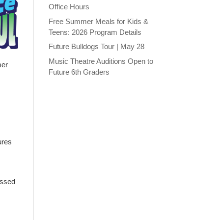
Office Hours
Free Summer Meals for Kids &
Teens: 2026 Program Details
Future Bulldogs Tour | May 28
Music Theatre Auditions Open to
mer
Future 6th Graders
ures
issed