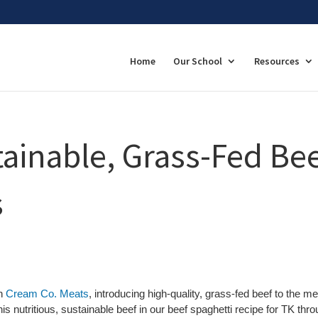
Home
Our School
Resources
ainable, Grass-Fed Be
s
th
Cream Co. Meats
, introducing high-quality, grass-fed beef to the m
his nutritious, sustainable beef in our beef spaghetti recipe for TK thr