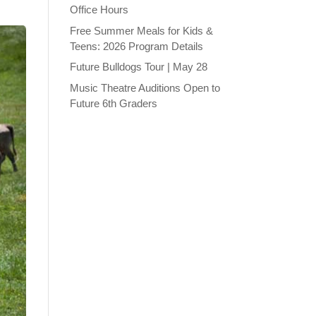
Office Hours
Free Summer Meals for Kids &
Teens: 2026 Program Details
Future Bulldogs Tour | May 28
Music Theatre Auditions Open to
Future 6th Graders