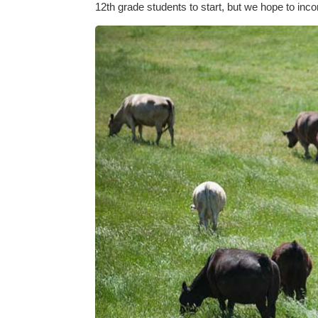
12th grade students to start, but we hope to inco