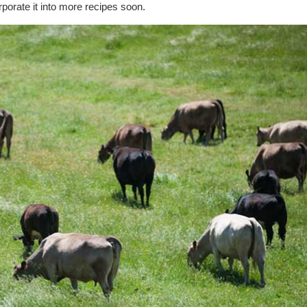
rporate it into more recipes soon.