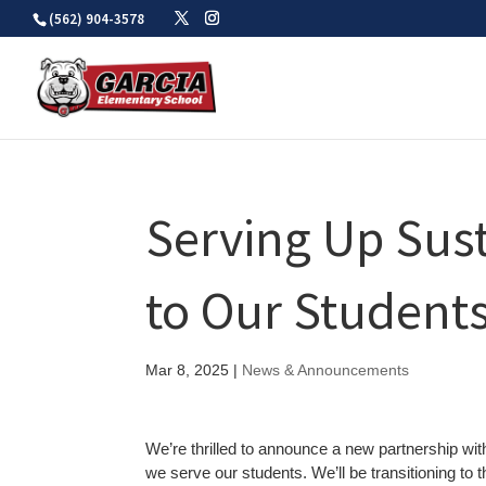
Skip
(562) 904-3578
to
content
Serving Up Sust
to Our Student
Mar 8, 2025
|
News & Announcements
We’re thrilled to announce a new partnership wi
we serve our students. We’ll be transitioning to t