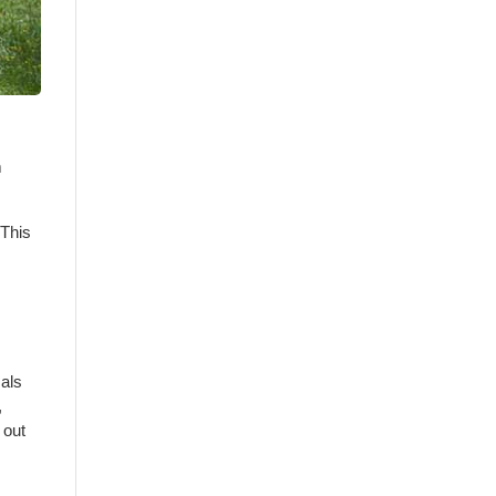
m
 This
mals
,
 out