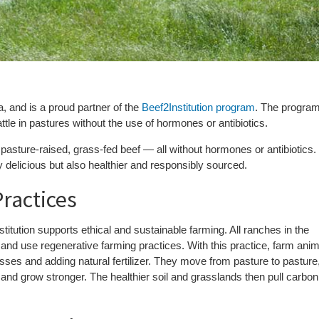
y
 and is a proud partner of the
Beef2Institution program
. The progra
ttle in pastures without the use of hormones or antibiotics.
pasture-raised, grass-fed beef — all without hormones or antibiotics.
y delicious but also healthier and responsibly sourced.
ractices
nstitution supports ethical and sustainable farming. All ranches in the
and use regenerative farming practices. With this practice, farm ani
asses and adding natural fertilizer. They move from pasture to pasture
 and grow stronger. The healthier soil and grasslands then pull carbon