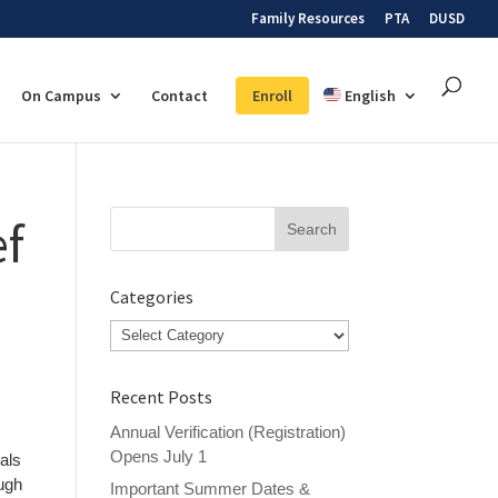
Family Resources
PTA
DUSD
On Campus
Contact
Enroll
English
Search
ef
for:
Categories
Categories
Recent Posts
Annual Verification (Registration)
Opens July 1
eals
ough
Important Summer Dates &