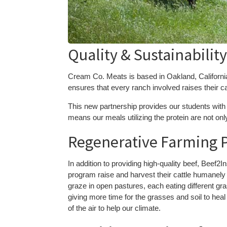
Quality & Sustainabilit
Cream Co. Meats is based in Oakland, California,
ensures that every ranch involved raises their ca
This new partnership provides our students with 
means our meals utilizing the protein are not onl
Regenerative Farming P
In addition to providing high-quality beef, Beef2I
program raise and harvest their cattle humanely 
graze in open pastures, each eating different gr
giving more time for the grasses and soil to heal
of the air to help our climate.