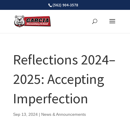
Skip
(562) 904-3578
to
content
Reflections 2024–
2025: Accepting
Imperfection
Sep 13, 2024
|
News & Announcements