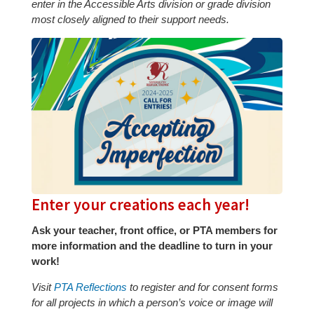
enter in the Accessible Arts division or grade division
most closely aligned to their support needs.
Enter your creations each year!
Ask your teacher, front office, or PTA members for
more information and the deadline to turn in your
work!
Visit
PTA Reflections
to register and for consent forms
for all projects in which a person’s voice or image will