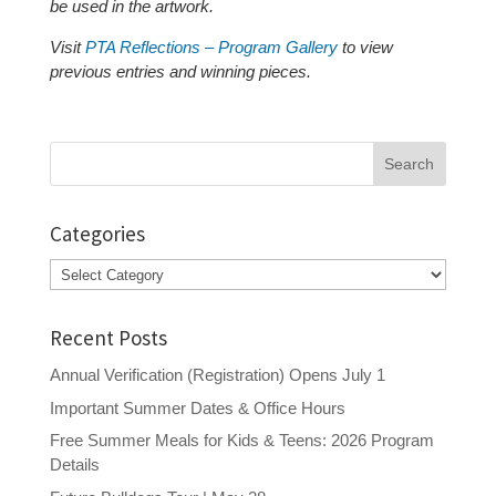
be used in the artwork.
Visit
PTA Reflections – Program Gallery
to view
previous entries and winning pieces.
Search
for:
Categories
Categories
Recent Posts
Annual Verification (Registration) Opens July 1
Important Summer Dates & Office Hours
Free Summer Meals for Kids & Teens: 2026 Program
Details