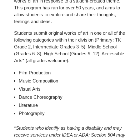
works of art in response to a student-created theme.
This program has ran for over 50 years, and aims to
allow students to explore and share their thoughts,
feelings and ideas.
Students submit original works of art in one or all of the
following categories within their division (Primary: TK–
Grade 2, Intermediate Grades 3–5), Middle School
(Grades 6–8), High School (Grades 9–12), Accessible
Arts* (all grades welcome):
Film Production
Music Composition
Visual Arts
Dance Choreography
Literature
Photography
*
Students who identify as having a disability and may
receive services under IDEA or ADA: Section 504 may