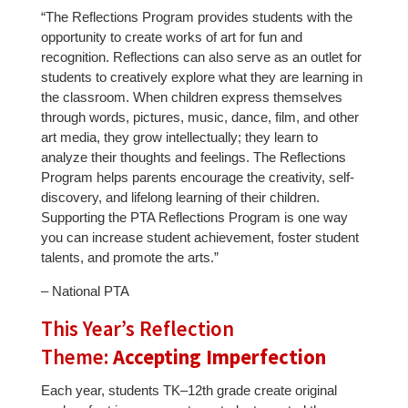
“The Reflections Program provides students with the
opportunity to create works of art for fun and
recognition. Reflections can also serve as an outlet for
students to creatively explore what they are learning in
the classroom. When children express themselves
through words, pictures, music, dance, film, and other
art media, they grow intellectually; they learn to
analyze their thoughts and feelings. The Reflections
Program helps parents encourage the creativity, self-
discovery, and lifelong learning of their children.
Supporting the PTA Reflections Program is one way
you can increase student achievement, foster student
talents, and promote the arts.”
– National PTA
This Year’s Reflection
Theme:
Accepting Imperfection
Each year, students TK–12th grade create original