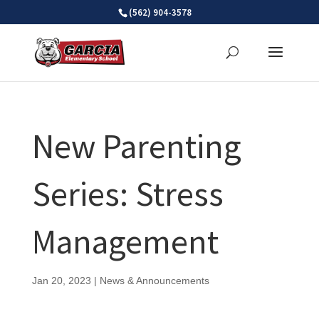
Skip
(562) 904-3578
to
content
New Parenting
Series: Stress
Management
Jan 20, 2023
|
News & Announcements