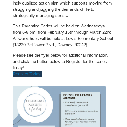
individualized action plan which supports moving from
struggling and juggling the demands of life to
strategically managing stress.
This Parenting Series will be held on Wednesdays
from 6-8 pm, from February 15th through March 22nd.
All workshops will be held at Lewis Elementary School
(13220 Bellflower Blvd., Downey, 90242).
Please see the flyer below for additional information,
and click the button below to Register for the series
today!
Register Today!