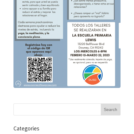
Search
for:
Categories