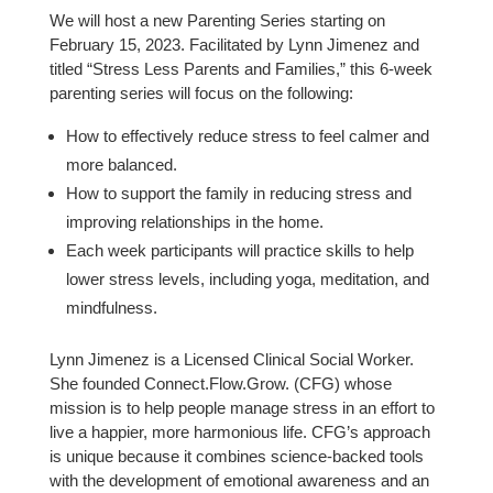
We will host a new Parenting Series starting on
February 15, 2023. Facilitated by Lynn Jimenez and
titled “Stress Less Parents and Families,” this 6-week
parenting series will focus on the following:
How to effectively reduce stress to feel calmer and
more balanced.
How to support the family in reducing stress and
improving relationships in the home.
Each week participants will practice skills to help
lower stress levels, including yoga, meditation, and
mindfulness.
Lynn Jimenez is a Licensed Clinical Social Worker.
She founded Connect.Flow.Grow. (CFG) whose
mission is to help people manage stress in an effort to
live a happier, more harmonious life. CFG’s approach
is unique because it combines science-backed tools
with the development of emotional awareness and an