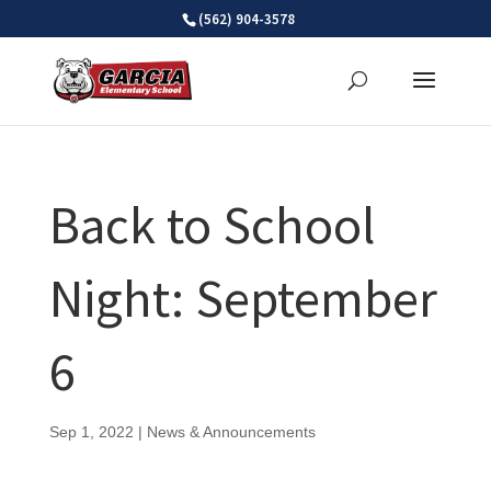
Skip
(562) 904-3578
to
content
Back to School
Night: September
6
Sep 1, 2022
|
News & Announcements