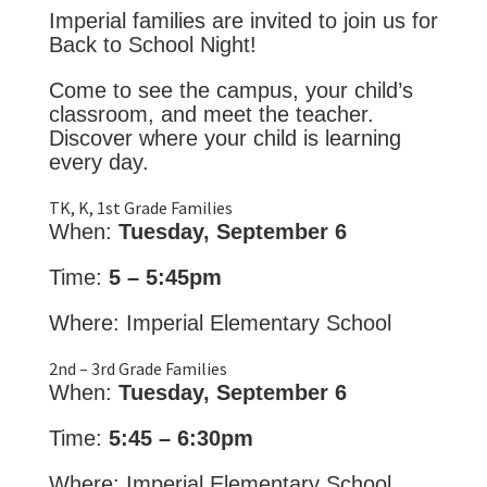
Imperial families are invited to join us for
Back to School Night!
Come to see the campus, your child’s
classroom, and meet the teacher.
Discover where your child is learning
every day.
TK, K, 1st Grade Families
When:
Tuesday, September 6
Time:
5 – 5:45pm
Where: Imperial Elementary School
2nd – 3rd Grade Families
When:
Tuesday, September 6
Time:
5:45 – 6:30pm
Where: Imperial Elementary School