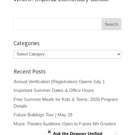
Search
for:
Categories
Categories
Recent Posts
Annual Verification (Registration) Opens July 1
Important Summer Dates & Office Hours
Free Summer Meals for Kids & Teens: 2026 Program
Details
Future Bulldogs Tour | May 28
Close chatbot welcome bubble
Music Theatre Auditions Open to Future 6th Graders
Ask the Downey Unified