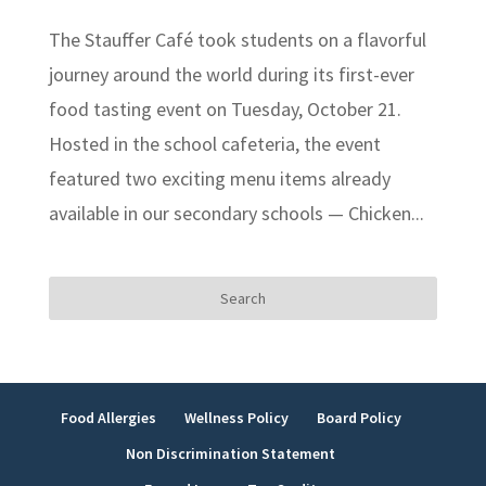
The Stauffer Café took students on a flavorful
journey around the world during its first-ever
food tasting event on Tuesday, October 21.
Hosted in the school cafeteria, the event
featured two exciting menu items already
available in our secondary schools — Chicken...
Search
for:
Food Allergies
Wellness Policy
Board Policy
Non Discrimination Statement