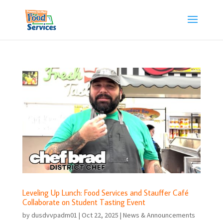
Skip
to
content
Leveling Up Lunch: Food Services and Stauffer Café
Collaborate on Student Tasting Event
by
dusdvvpadm01
|
Oct 22, 2025
|
News & Announcements