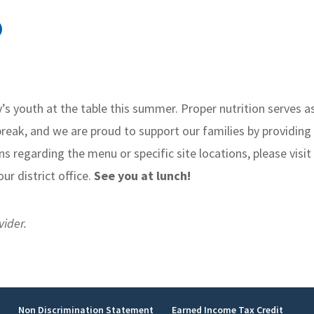
)
s youth at the table this summer. Proper nutrition serves a
reak, and we are proud to support our families by providing
ns regarding the menu or specific site locations, please visit
ur district office.
See you at lunch!
vider.
y
Non Discrimination Statement
Earned Income Tax Credit