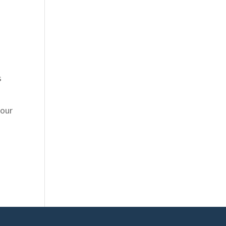
s
 our