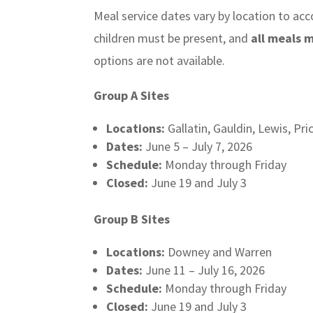
Meal service dates vary by location to a
children must be present, and
all meals 
options are not available.
Group A Sites
Locations:
Gallatin, Gauldin, Lewis, Pri
Dates:
June 5 – July 7, 2026
Schedule:
Monday through Friday
Closed:
June 19 and July 3
Group B Sites
Locations:
Downey and Warren
Dates:
June 11 – July 16, 2026
Schedule:
Monday through Friday
Closed:
June 19 and July 3