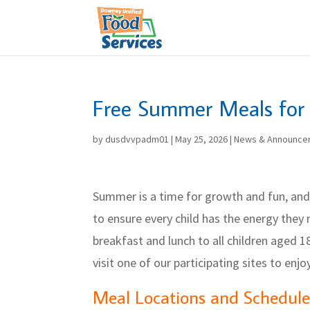
Skip
to
content
Free Summer Meals for 
by
dusdvvpadm01
|
May 25, 2026
|
News & Announce
Summer is a time for growth and fun, and
to ensure every child has the energy they 
breakfast and lunch to all children aged 1
visit one of our participating sites to enj
Meal Locations and Schedule