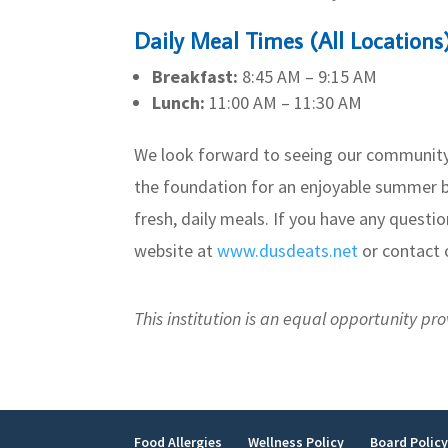
Daily Meal Times (All Locations
Breakfast:
8:45 AM – 9:15 AM
Lunch:
11:00 AM – 11:30 AM
We look forward to seeing our community’
the foundation for an enjoyable summer b
fresh, daily meals. If you have any questio
website at
www.dusdeats.net
or contact o
This institution is an equal opportunity pro
Food Allergies
Wellness Policy
Board Polic