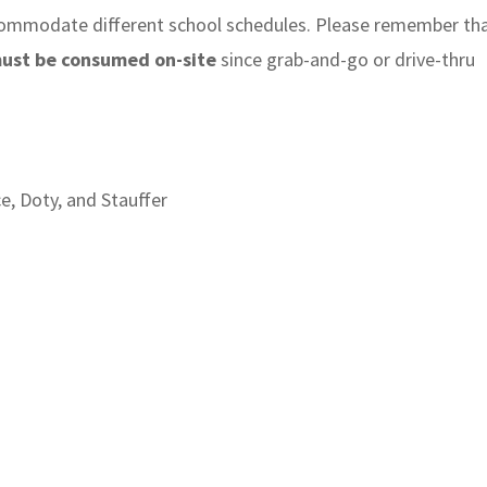
ccommodate different school schedules. Please remember th
must be consumed on-site
since grab-and-go or drive-thru
ce, Doty, and Stauffer