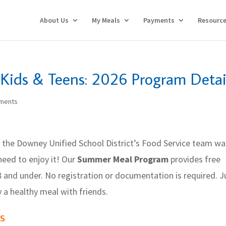
About Us
My Meals
Payments
Resourc
Kids & Teens: 2026 Program Detai
ments
 the Downey Unified School District’s Food Service team w
need to enjoy it! Our
Summer Meal Program
provides free
8 and under. No registration or documentation is required. J
oy a healthy meal with friends.
s