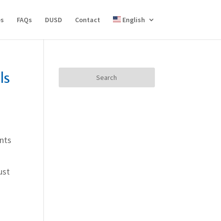
es
FAQs
DUSD
Contact
English
ls
Search
for:
ants
ust