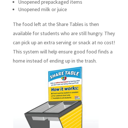
Unopened prepackaged items
Unopened milk or juice
The food left at the Share Tables is then
available for students who are still hungry. They
can pick up an extra serving or snack at no cost!
This system will help ensure good food finds a
home instead of ending up in the trash.