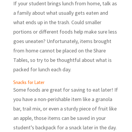
If your student brings lunch from home, talk as
a family about what usually gets eaten and
what ends up in the trash. Could smaller
portions or different foods help make sure less
goes uneaten? Unfortunately, items brought
from home cannot be placed on the Share
Tables, so try to be thoughtful about what is
packed for lunch each day.
Snacks for Later
Some foods are great for saving to eat later! If
you have a non-perishable item like a granola
bar, trail mix, or even a sturdy piece of fruit like
an apple, those items can be saved in your
student’s backpack for a snack later in the day.