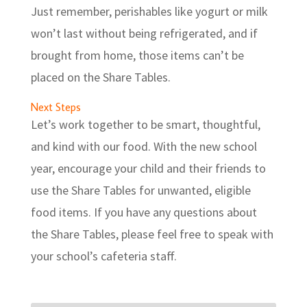
Just remember, perishables like yogurt or milk
won’t last without being refrigerated, and if
brought from home, those items can’t be
placed on the Share Tables.
Next Steps
Let’s work together to be smart, thoughtful,
and kind with our food. With the new school
year, encourage your child and their friends to
use the Share Tables for unwanted, eligible
food items. If you have any questions about
the Share Tables, please feel free to speak with
your school’s cafeteria staff.