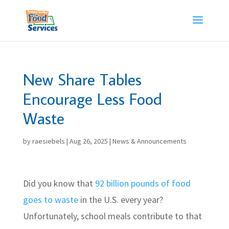
Skip
to
content
New Share Tables
Encourage Less Food
Waste
by
raesiebels
|
Aug 26, 2025
|
News & Announcements
Did you know that
92 billion pounds of food
goes to waste
in the U.S. every year?
Unfortunately, school meals contribute to that