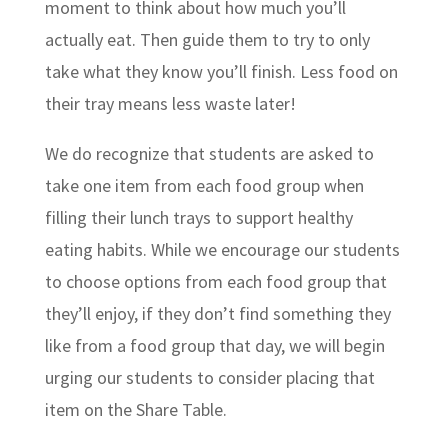
moment to think about how much you’ll
actually eat. Then guide them to try to only
take what they know you’ll finish. Less food on
their tray means less waste later!
We do recognize that students are asked to
take one item from each food group when
filling their lunch trays to support healthy
eating habits. While we encourage our students
to choose options from each food group that
they’ll enjoy, if they don’t find something they
like from a food group that day, we will begin
urging our students to consider placing that
item on the Share Table.