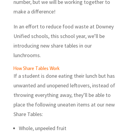
number, but we will be working together to
make a difference!
In an effort to reduce food waste at Downey
Unified schools, this school year, we’ll be
introducing new share tables in our
lunchrooms.
How Share Tables Work
If a student is done eating their lunch but has
unwanted and unopened leftovers, instead of
throwing everything away, they’ll be able to
place the following uneaten items at our new
Share Tables:
Whole, unpeeled fruit