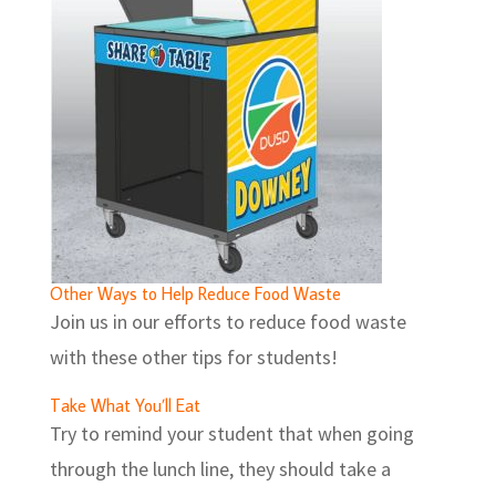
Other Ways to Help Reduce Food Waste
Join us in our efforts to reduce food waste
with these other tips for students!
Take What You’ll Eat
Try to remind your student that when going
through the lunch line, they should take a