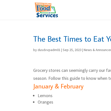
Skip
to
content
The Best Times to Eat Y
by
dusdvvpadm01
|
Sep 25, 2023
|
News & Announce
Grocery stores can seemingly carry our fav
season. Follow this guide to know when t
January & February
Lemons
Oranges