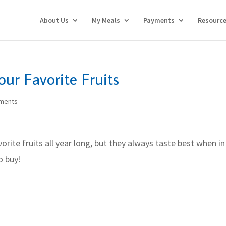
About Us
My Meals
Payments
Resourc
our Favorite Fruits
ments
orite fruits all year long, but they always taste best when in
o buy!