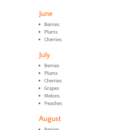
June
Berries
Plums
Cherries
July
Berries
Plums
Cherries
Grapes
Melons
Peaches
August
Berries