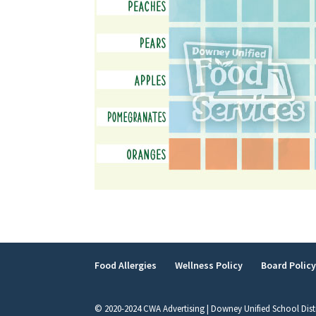
Food Allergies
Wellness Policy
Board Polic
© 2020-2024 CWA Advertising | Downey Unified School Dist