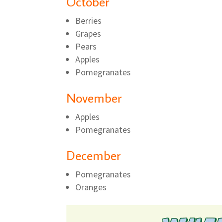
October
Berries
Grapes
Pears
Apples
Pomegranates
November
Apples
Pomegranates
December
Pomegranates
Oranges