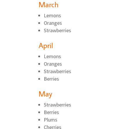
March
Lemons
Oranges
Strawberries
April
Lemons
Oranges
Strawberries
Berries
May
Strawberries
Berries
Plums
Cherries