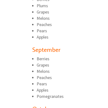
Plums
Grapes
Melons
Peaches
Pears
Apples
September
Berries
Grapes
Melons
Peaches
Pears
Apples
Pomegranates