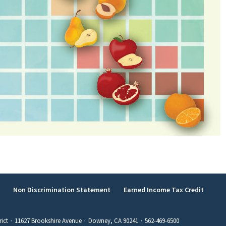
y
Non Discrimination Statement
Earned Income Tax Credit
rict ∙ 11627 Brookshire Avenue ∙ Downey, CA 90241 ∙ 562-469-6500