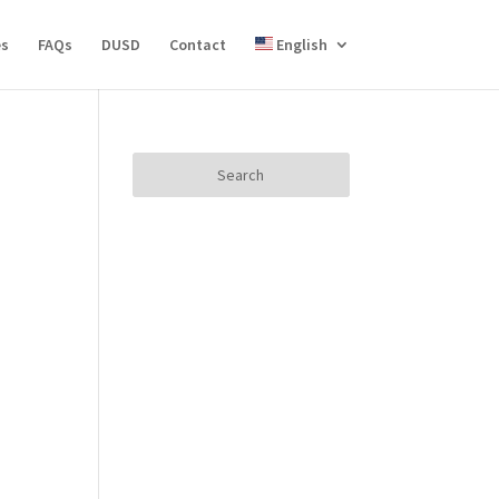
es
FAQs
DUSD
Contact
English
Search
for: