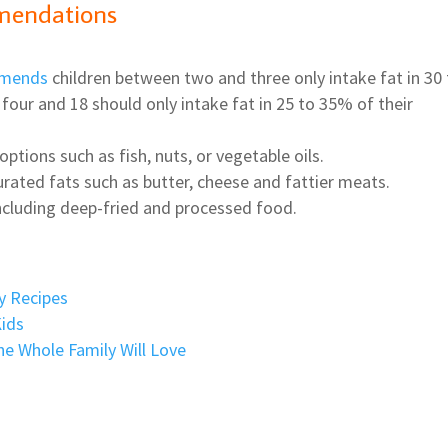
mendations
mmends
children between two and three only intake fat in 30
four and 18 should only intake fat in 25 to 35% of their
ptions such as fish, nuts, or vegetable oils.
urated fats such as butter, cheese and fattier meats.
 including deep-fried and processed food.
y Recipes
Kids
he Whole Family Will Love