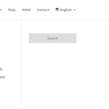
es
FAQs
DUSD
Contact
English
Search
for:
h.
ier