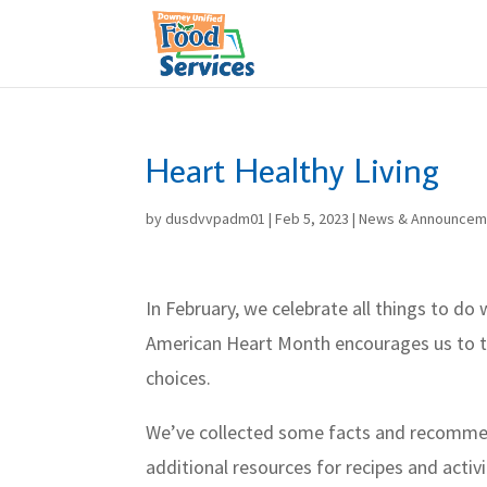
Skip
to
content
Heart Healthy Living
by
dusdvvpadm01
|
Feb 5, 2023
|
News & Announcem
In February, we celebrate all things to do
American Heart Month encourages us to th
choices.
We’ve collected some facts and recommen
additional resources for recipes and activi