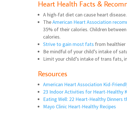
Heart Health Facts & Recom
A high-fat diet can cause heart disease.
The
American Heart Association reco
35% of their calories. Children between 
calories.
Strive to gain most fats
from healthier o
Be mindful of your child’s intake of sat
Limit your child’s intake of trans fats,
Resources
American Heart Association Kid-Friendl
23 Indoor Activities for Heart-Healthy 
Eating Well: 22 Heart-Healthy Dinners t
Mayo Clinic Heart-Healthy Recipes