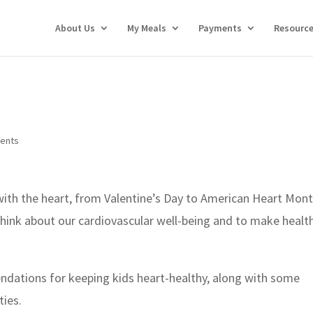
About Us
My Meals
Payments
Resourc
ents
 with the heart, from Valentine’s Day to American Heart Mont
ink about our cardiovascular well-being and to make health
dations for keeping kids heart-healthy, along with some
ties.