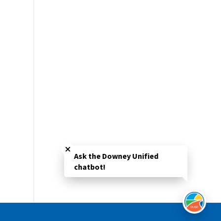
Close chatbot welcome bubble
Ask the Downey Unified
chatbot!