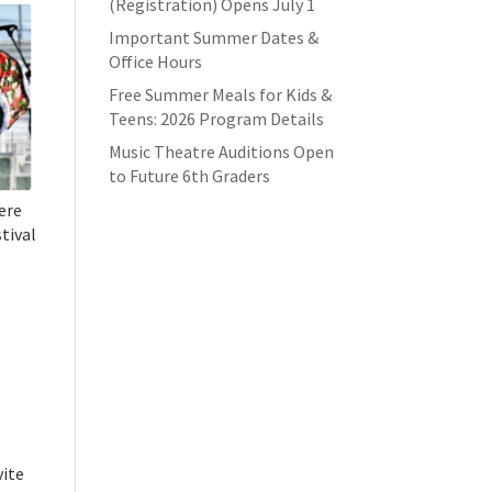
(Registration) Opens July 1
Important Summer Dates &
Office Hours
Free Summer Meals for Kids &
Teens: 2026 Program Details
Music Theatre Auditions Open
to Future 6th Graders
here
stival
vite