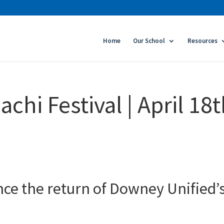
Home
Our School
Resources
hi Festival | April 18
nce the return of Downey Unified’