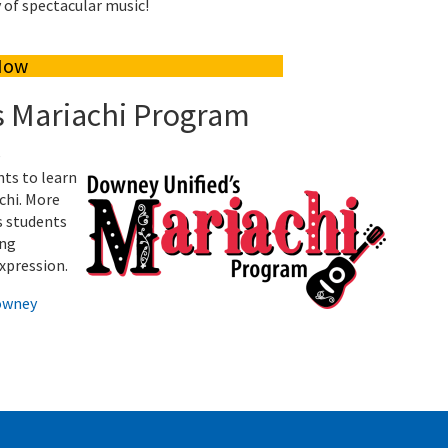
y of spectacular music!
Now
s Mariachi Program
e
nts to learn
chi. More
s students
ing
expression.
owney