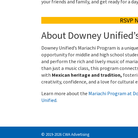
your friends and family, and get ready for a da
RSVP 
About Downey Unified’
Downey Unified’s Mariachi Program is a uniqu
opportunity for middle and high school stude
and perform the rich and lively music of maria
than just a music class, this program connect
with
Mexican heritage and tradition,
foster
creativity, confidence, and a love for cultural 
Learn more about the
Mariachi Program at D
Unified
.
© 2019-2026 CWA Advertising