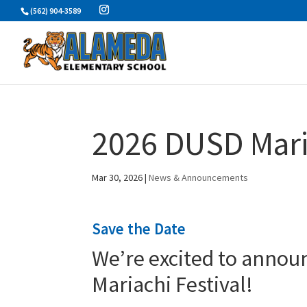
Skip
(562) 904-3589
to
content
2026 DUSD Mariac
Mar 30, 2026
|
News & Announcements
Save the Date
We’re excited to annou
Mariachi Festival!