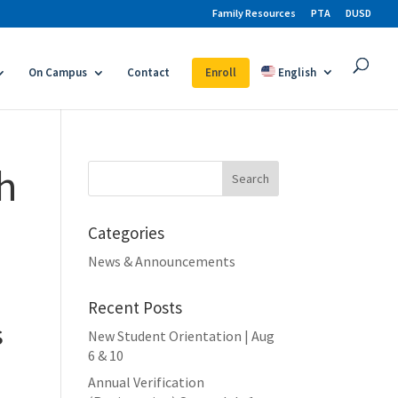
Family Resources
PTA
DUSD
On Campus
Contact
Enroll
English
th
Search
for:
Categories
News & Announcements
Recent Posts
s
New Student Orientation | Aug
6 & 10
Annual Verification