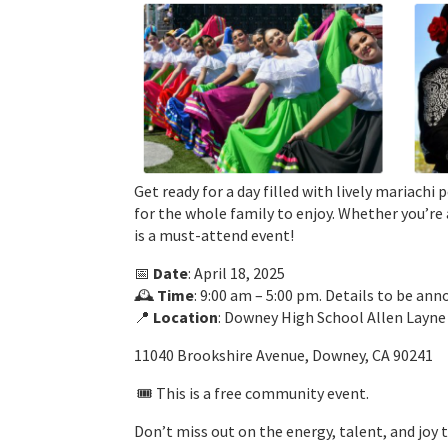
Get ready for a day filled with lively mariach
for the whole family to enjoy. Whether you’re 
is a must-attend event!
📅
Date
: April 18, 2025
🕰️
Time
: 9:00 am – 5:00 pm. Details to be an
📍
Location
: Downey High School Allen Layn
11040 Brookshire Avenue, Downey, CA 90241
🎟️ This is a free community event.
Don’t miss out on the energy, talent, and joy 