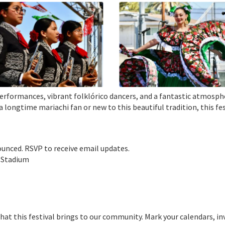
i performances, vibrant folklórico dancers, and a fantastic atmosp
a longtime mariachi fan or new to this beautiful tradition, this fe
nounced. RSVP to receive email updates.
e Stadium
that this festival brings to our community. Mark your calendars, in