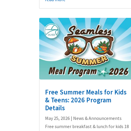
Free Summer Meals for Kids
& Teens: 2026 Program
Details
May 25, 2026
|
News & Announcements
Free summer breakfast & lunch for kids 18