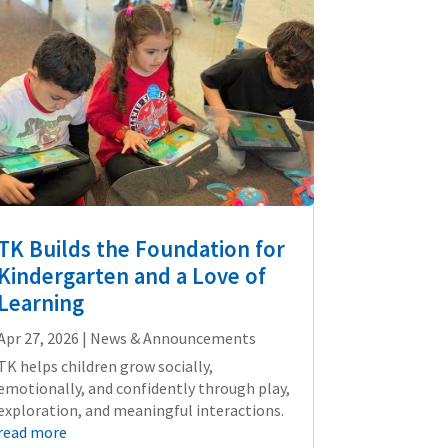
TK Builds the Foundation for
Kindergarten and a Love of
Learning
Apr 27, 2026
|
News & Announcements
TK helps children grow socially,
emotionally, and confidently through play,
exploration, and meaningful interactions.
read more