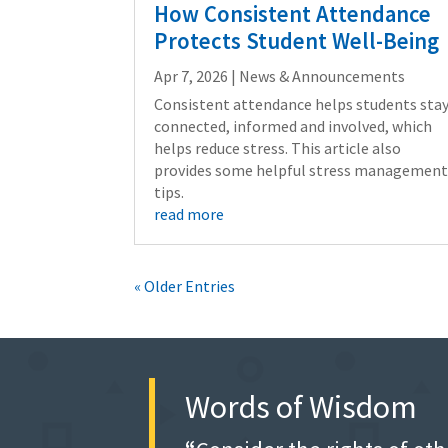
How Consistent Attendance
Protects Student Well-Being
Apr 7, 2026
|
News & Announcements
Consistent attendance helps students sta
connected, informed and involved, which
helps reduce stress. This article also
provides some helpful stress managemen
tips.
read more
« Older Entries
Words of Wisdom