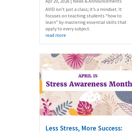
Apr 20, 2026
|
News & Announcements
AVID isn’t just a class; it’s a mindset. It
focuses on teaching students “how to
learn” by mastering essential skills that
apply to every subject.
read more
Less Stress, More Success: