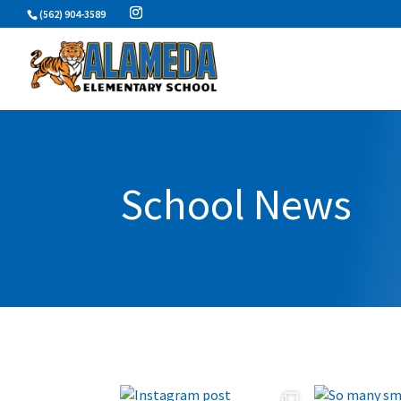
Skip
(562) 904-3589
to
content
School News