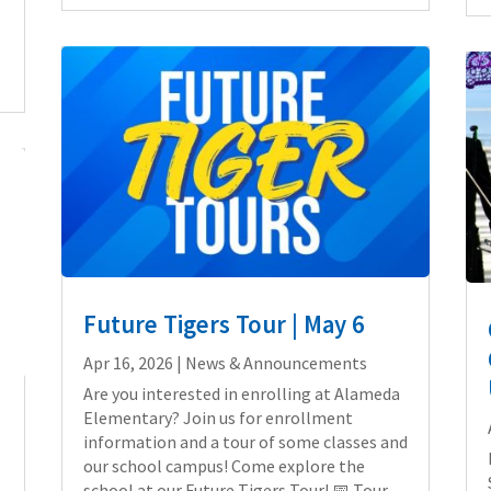
Future Tigers Tour | May 6
Apr 16, 2026
|
News & Announcements
Are you interested in enrolling at Alameda
Elementary? Join us for enrollment
e
information and a tour of some classes and
our school campus! Come explore the
school at our Future Tigers Tour! 📅 Tour