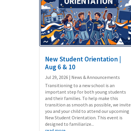
New Student Orientation |
Aug 6 & 10
Jul 29, 2026
|
News & Announcements
Transitioning to a new school is an
important step for both young students
and their families. To help make this
transition as smooth as possible, we invite
you and your child to attend our upcoming
New Student Orientation. This event is
designed to familiarize...
read more