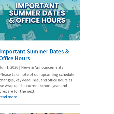
Important Summer Dates &
Office Hours
Jun 1, 2026
|
News & Announcements
Please take note of our upcoming schedule
changes, key deadlines, and office hours as
we wrap up the current school year and
prepare for the next.
read more