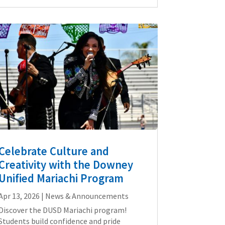
Celebrate Culture and
Creativity with the Downey
Unified Mariachi Program
Apr 13, 2026
|
News & Announcements
Discover the DUSD Mariachi program!
Students build confidence and pride