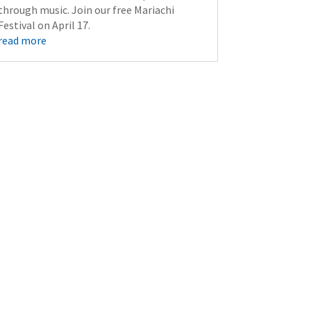
through music. Join our free Mariachi
Festival on April 17.
read more