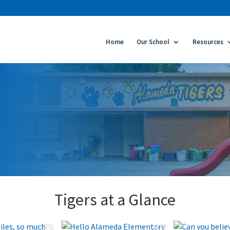
Home
Our School
Resources
Tigers at a Glance