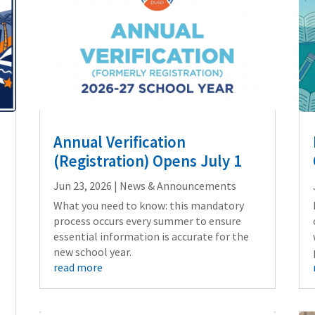
Annual Verification
(Registration) Opens July 1
Jun 23, 2026
|
News & Announcements
What you need to know: this mandatory
process occurs every summer to ensure
essential information is accurate for the
new school year.
read more