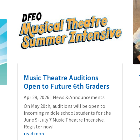
Music Theatre Auditions
Open to Future 6th Graders
Apr 29, 2026
|
News & Announcements
On May 20th, auditions will be open to
incoming middle school students for the
June 9-July 7 Music Theatre Intensive.
Register now!
read more