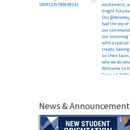
News & Announcement