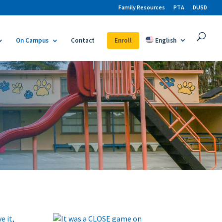
Family Resources
PTA
DUSD
On Campus
Contact
Enroll
English