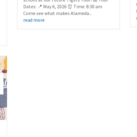
Dates: 📍 May 6, 2026 ⏰ Time: 8:30 am
Come see what makes Alameda...
read more