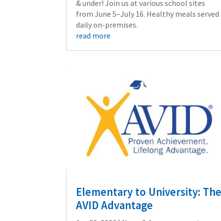
& under! Join us at various school sites
from June 5–July 16. Healthy meals served
daily on-premises.
read more
Elementary to University: Th
AVID Advantage