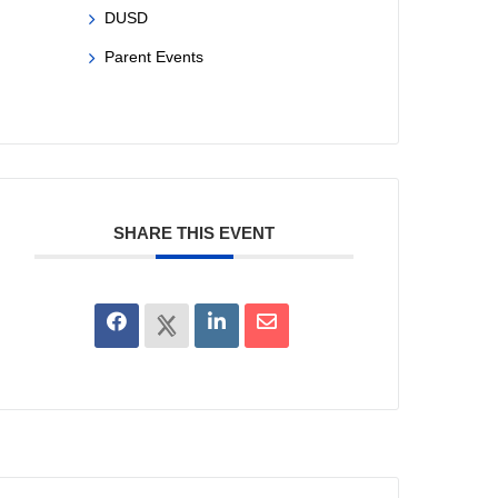
DUSD
Parent Events
SHARE THIS EVENT