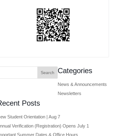
earch
Categories
or:
News & Announcements
Newsletters
Recent Posts
ew Student Orientation | Aug 7
nnual Verification (Registration) Opens July 1
mportant Summer Dates & Office Hours