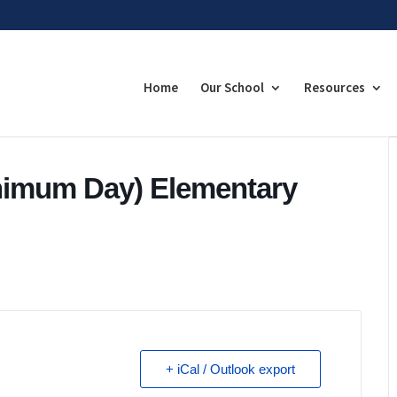
Home
Our School
Resources
nimum Day) Elementary
+ iCal / Outlook export