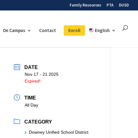
Family Resources
PTA
DUSD
On Campus
Contact
Enroll
English
DATE
Nov 17 - 21 2025
Expired!
TIME
All Day
CATEGORY
Downey Unified School District