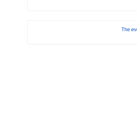
The eve