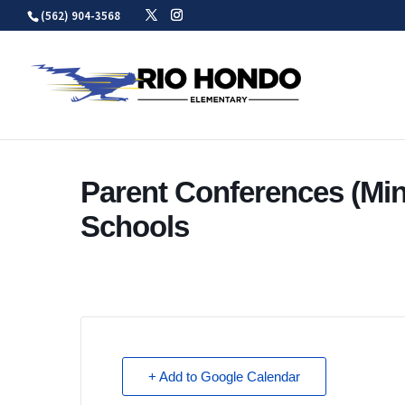
Skip
(562) 904-3568
to
content
Parent Conferences (Mi
Schools
+ Add to Google Calendar