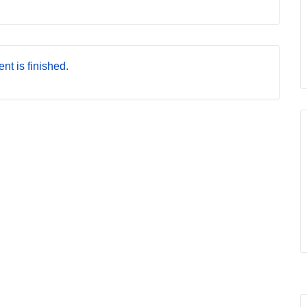
nt is finished.