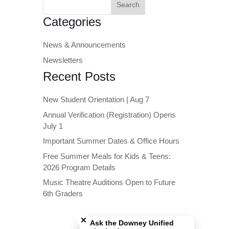
for:
Categories
News & Announcements
Newsletters
Recent Posts
New Student Orientation | Aug 7
Annual Verification (Registration) Opens
July 1
Important Summer Dates & Office Hours
Free Summer Meals for Kids & Teens:
2026 Program Details
Music Theatre Auditions Open to Future
6th Graders
Close chatbot welcome bubble
Ask the Downey Unified