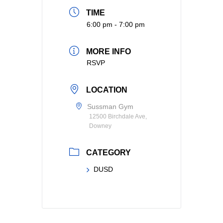
TIME
6:00 pm - 7:00 pm
MORE INFO
RSVP
LOCATION
Sussman Gym
12500 Birchdale Ave,
Downey
CATEGORY
DUSD