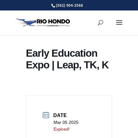
Skip
(562) 904-3568
to
content
Early Education
Expo | Leap, TK, K
DATE
Mar 05 2025
Expired!