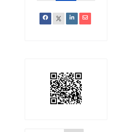
Search