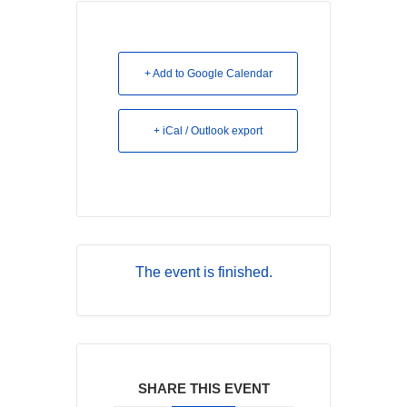
+ Add to Google Calendar
+ iCal / Outlook export
The event is finished.
SHARE THIS EVENT