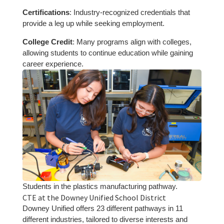
Certifications
: Industry-recognized credentials that
provide a leg up while seeking employment.
College Credit
: Many programs align with colleges,
allowing students to continue education while gaining
career experience.
Students in the plastics manufacturing pathway.
CTE at the Downey Unified School District
Downey Unified offers 23 different pathways in 11
different industries, tailored to diverse interests and