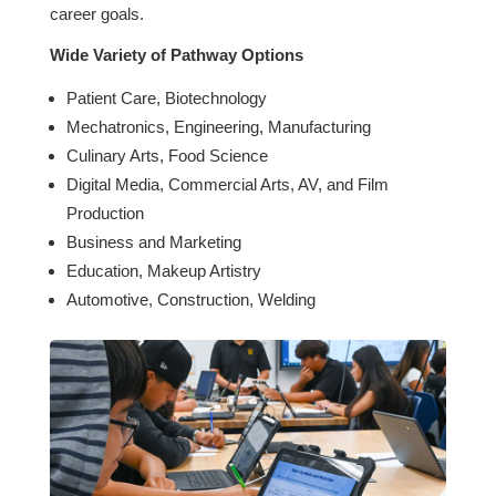
career goals.
Wide Variety of Pathway Options
Patient Care, Biotechnology
Mechatronics, Engineering, Manufacturing
Culinary Arts, Food Science
Digital Media, Commercial Arts, AV, and Film
Production
Business and Marketing
Education, Makeup Artistry
Automotive, Construction, Welding