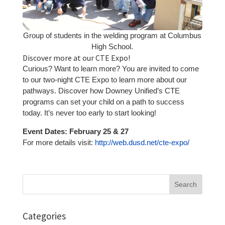
Group of students in the welding program at Columbus
High School.
Discover more at our CTE Expo!
Curious? Want to learn more? You are invited to come
to our two-night CTE Expo to learn more about our
pathways. Discover how Downey Unified’s CTE
programs can set your child on a path to success
today. It’s never too early to start looking!
Event Dates: February 25 & 27
For more details visit:
http://web.dusd.net/cte-expo/
Search
for:
Categories