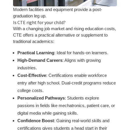
Modern facilities and equipment provide a post-
graduation leg up.
Is CTE right for your child?
With a changing job market and rising education costs,
CTE offers a practical alternative or supplement to
traditional academics:
Practical Learning
: Ideal for hands-on learners.
High-Demand Careers
: Aligns with growing
industries.
Cost-Effective
: Certifications enable workforce
entry after high school. Dual-credit programs reduce
college costs.
Personalized Pathways
: Students explore
passions in fields like mechatronics, patient care, or
digital media while gaining skills.
Confidence Boost
: Gaining real-world skills and
certifications gives students a head start in their