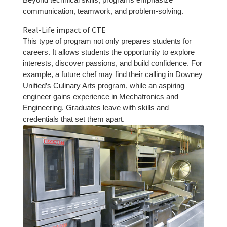
communication, teamwork, and problem-solving.
Real-Life impact of CTE
This type of program not only prepares students for
careers. It allows students the opportunity to explore
interests, discover passions, and build confidence. For
example, a future chef may find their calling in Downey
Unified’s Culinary Arts program, while an aspiring
engineer gains experience in Mechatronics and
Engineering. Graduates leave with skills and
credentials that set them apart.