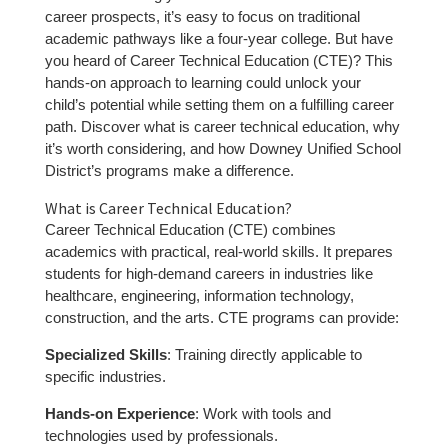
career prospects, it’s easy to focus on traditional
academic pathways like a four-year college. But have
you heard of Career Technical Education (CTE)? This
hands-on approach to learning could unlock your
child’s potential while setting them on a fulfilling career
path. Discover what is career technical education, why
it’s worth considering, and how Downey Unified School
District’s programs make a difference.
What is Career Technical Education?
Career Technical Education (CTE) combines
academics with practical, real-world skills. It prepares
students for high-demand careers in industries like
healthcare, engineering, information technology,
construction, and the arts. CTE programs can provide:
Specialized Skills
: Training directly applicable to
specific industries.
Hands-on Experience
: Work with tools and
technologies used by professionals.