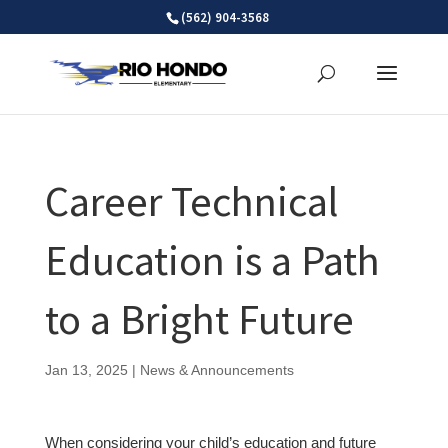
Skip
(562) 904-3568
to
content
Career Technical
Education is a Path
to a Bright Future
Jan 13, 2025
|
News & Announcements
When considering your child’s education and future