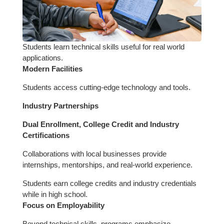
Students learn technical skills useful for real world
applications.
Modern Facilities
Students access cutting-edge technology and tools.
Industry Partnerships
Dual Enrollment, College Credit and Industry
Certifications
Collaborations with local businesses provide
internships, mentorships, and real-world experience.
Students earn college credits and industry credentials
while in high school.
Focus on Employability
Beyond technical skills, programs emphasize