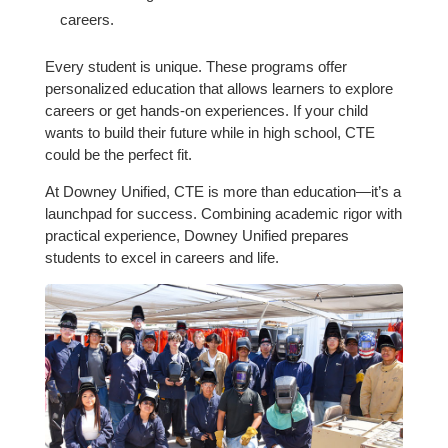
careers.
Every student is unique. These programs offer
personalized education that allows learners to explore
careers or get hands-on experiences. If your child
wants to build their future while in high school, CTE
could be the perfect fit.
At Downey Unified, CTE is more than education—it’s a
launchpad for success. Combining academic rigor with
practical experience, Downey Unified prepares
students to excel in careers and life.