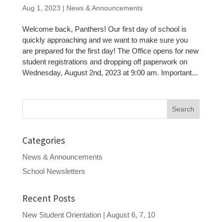
Aug 1, 2023
|
News & Announcements
Welcome back, Panthers! Our first day of school is
quickly approaching and we want to make sure you
are prepared for the first day! The Office opens for new
student registrations and dropping off paperwork on
Wednesday, August 2nd, 2023 at 9:00 am. Important...
Search
for:
Categories
News & Announcements
School Newsletters
Recent Posts
New Student Orientation | August 6, 7, 10