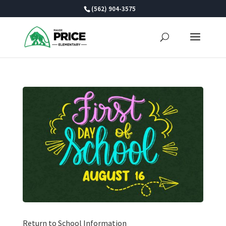
Skip
(562) 904-3575
to
content
Return to School Information