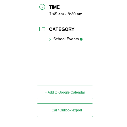
TIME
7:45 am - 8:30 am
CATEGORY
School Events
+ Add to Google Calendar
+ iCal / Outlook export