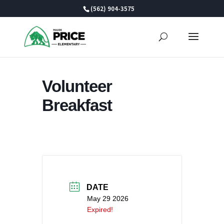
Skip
(562) 904-3575
to
content
Volunteer
Breakfast
DATE
May 29 2026
Expired!