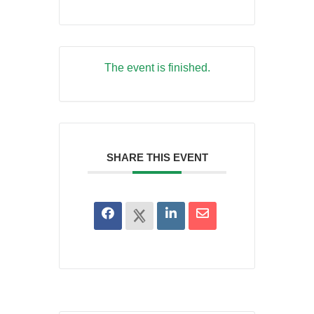
The event is finished.
SHARE THIS EVENT