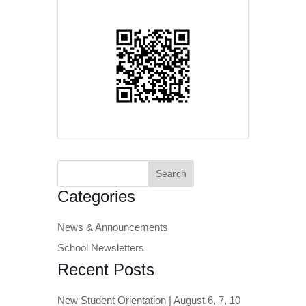
Search
for:
Categories
News & Announcements
School Newsletters
Recent Posts
New Student Orientation | August 6, 7, 10