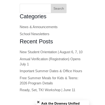
Search
for:
Categories
News & Announcements
School Newsletters
Recent Posts
New Student Orientation | August 6, 7, 10
Annual Verification (Registration) Opens
July 1
Important Summer Dates & Office Hours
Free Summer Meals for Kids & Teens:
2026 Program Details
Ready, Set, TK! Workshop | June 11
Close chatbot welcome bubble
Ask the Downey Unified