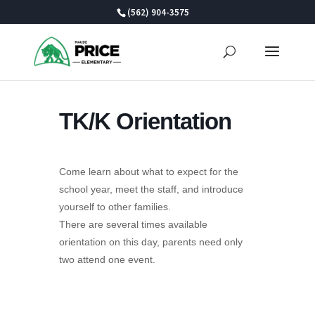
Skip
(562) 904-3575
to
content
TK/K Orientation
Come learn about what to expect for the
school year, meet the staff, and introduce
yourself to other families.
There are several times available
orientation on this day, parents need only
two attend one event.