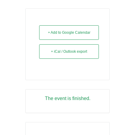
+ Add to Google Calendar
+ iCal / Outlook export
The event is finished.