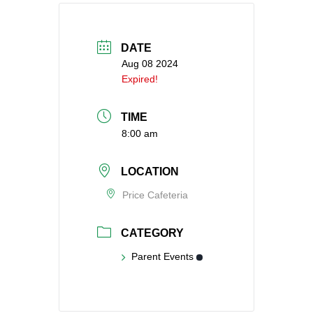
DATE
Aug 08 2024
Expired!
TIME
8:00 am
LOCATION
Price Cafeteria
CATEGORY
Parent Events