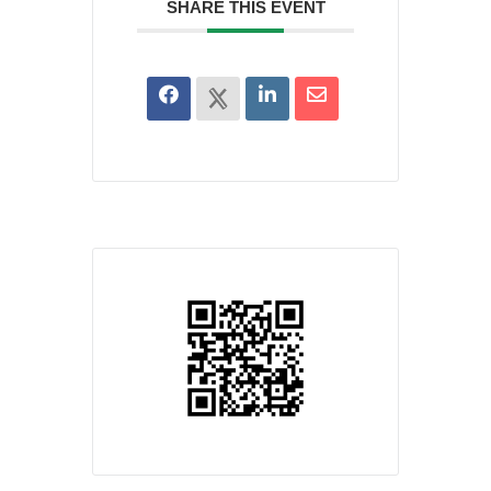
SHARE THIS EVENT