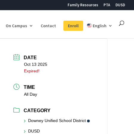
Family Resources
PTA
DUSD
On Campus
Contact
Enroll
English
DATE
Oct 13 2025
Expired!
TIME
All Day
CATEGORY
Downey Unified School District
DUSD