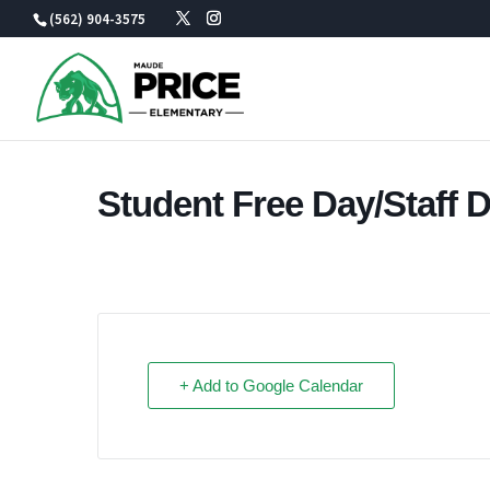
Skip
(562) 904-3575
to
content
Student Free Day/Staff 
+ Add to Google Calendar