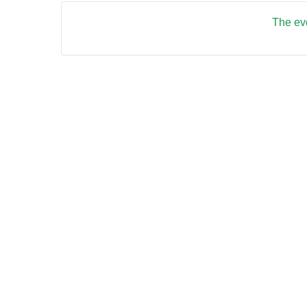
The eve