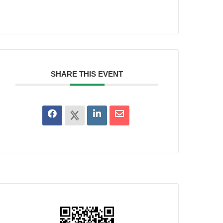
SHARE THIS EVENT