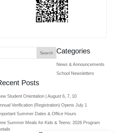
earch
Categories
or:
News & Announcements
School Newsletters
Recent Posts
ew Student Orientation | August 6, 7, 10
nnual Verification (Registration) Opens July 1
mportant Summer Dates & Office Hours
ree Summer Meals for Kids & Teens: 2026 Program
Close chatbot welcome bubble
etails