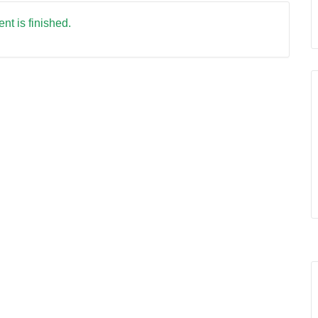
nt is finished.