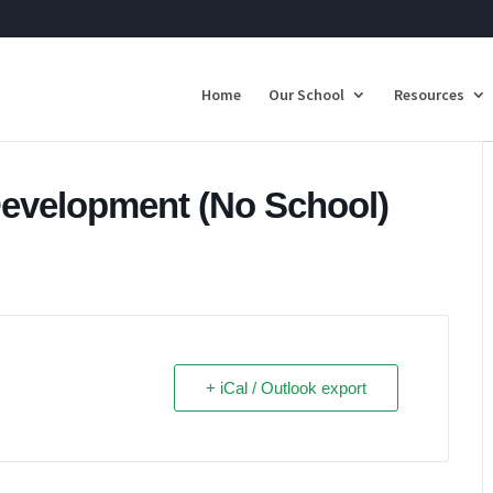
Home
Our School
Resources
Development (No School)
+ iCal / Outlook export