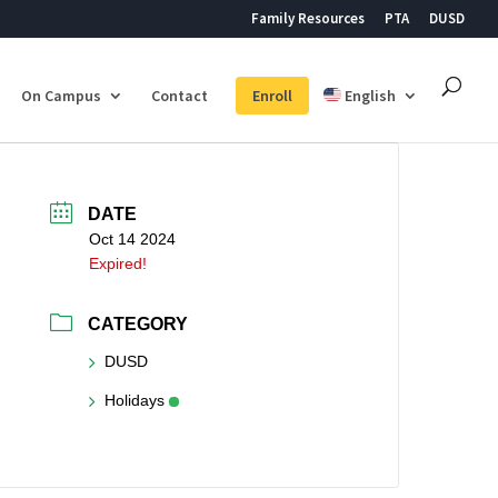
Family Resources
PTA
DUSD
On Campus
Contact
Enroll
English
DATE
Oct 14 2024
Expired!
CATEGORY
DUSD
Holidays