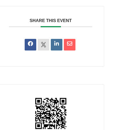
SHARE THIS EVENT