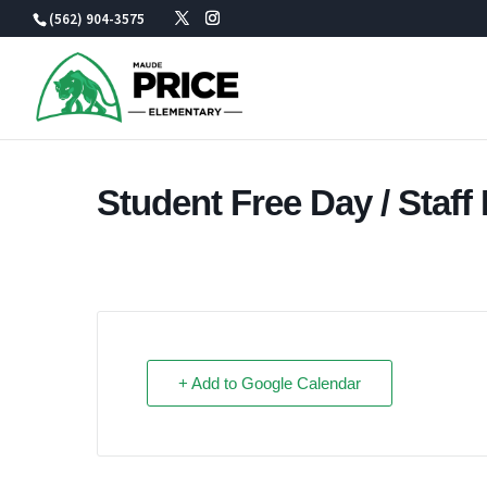
Skip
(562) 904-3575
to
content
Student Free Day / Staf
+ Add to Google Calendar