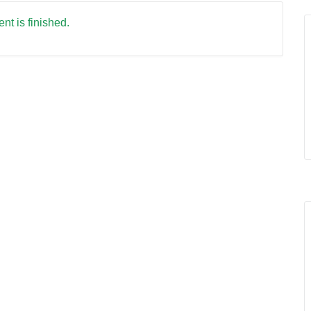
nt is finished.