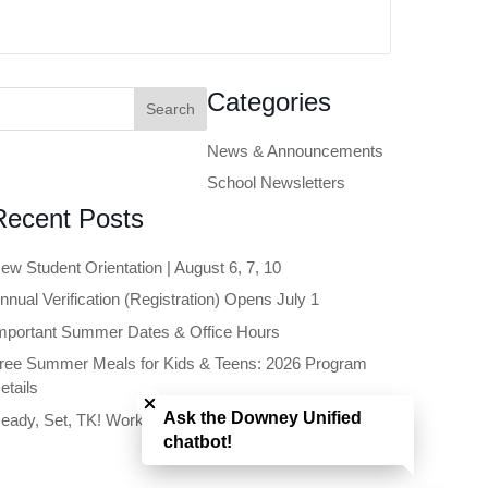
earch
Categories
or:
News & Announcements
School Newsletters
Recent Posts
ew Student Orientation | August 6, 7, 10
nnual Verification (Registration) Opens July 1
mportant Summer Dates & Office Hours
ree Summer Meals for Kids & Teens: 2026 Program
Close chatbot welcome bubble
etails
Ask the Downey Unified
eady, Set, TK! Workshop | June 11
chatbot!