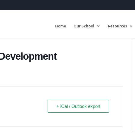
Home
Our School
Resources
f Development
+ iCal / Outlook export