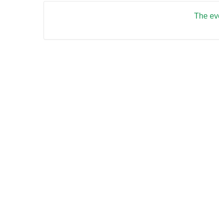
The eve