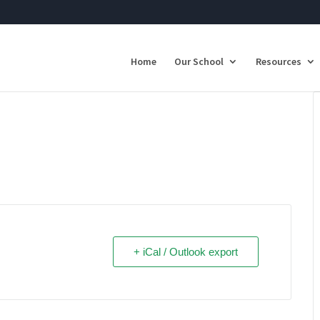
Home
Our School
Resources
+ iCal / Outlook export