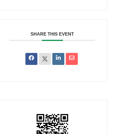
SHARE THIS EVENT