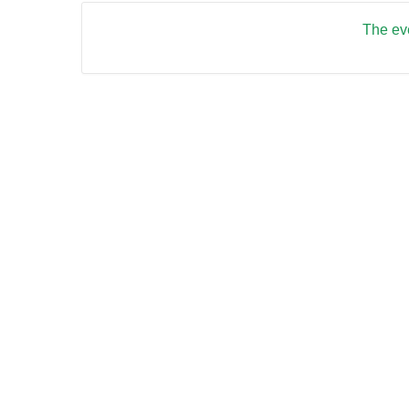
The eve