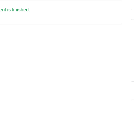
nt is finished.