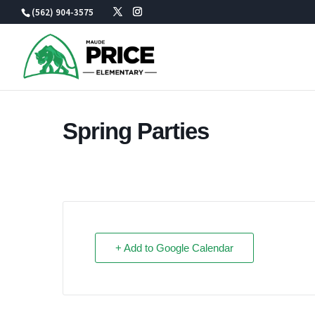
Skip
(562) 904-3575
to
content
Spring Parties
+ Add to Google Calendar