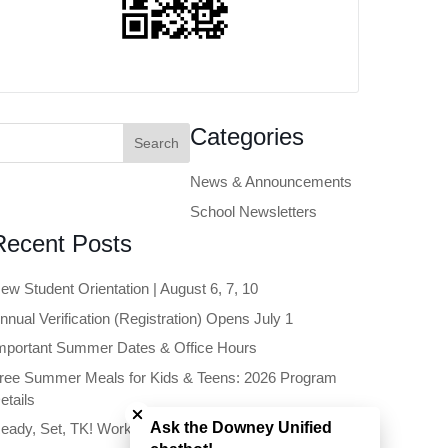
earch
Categories
or:
News & Announcements
School Newsletters
Recent Posts
ew Student Orientation | August 6, 7, 10
nnual Verification (Registration) Opens July 1
mportant Summer Dates & Office Hours
ree Summer Meals for Kids & Teens: 2026 Program
Close chatbot welcome bubble
etails
Ask the Downey Unified
eady, Set, TK! Workshop | June 11