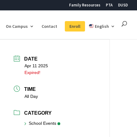
Family Resources
PTA
DUSD
On Campus
Contact
Enroll
English
DATE
Apr 11 2025
Expired!
TIME
All Day
CATEGORY
School Events