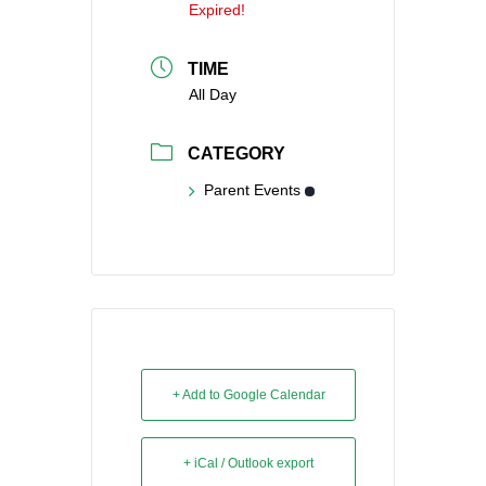
Expired!
TIME
All Day
CATEGORY
Parent Events
+ Add to Google Calendar
+ iCal / Outlook export