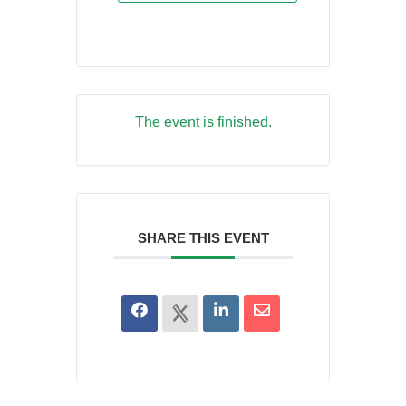
The event is finished.
SHARE THIS EVENT