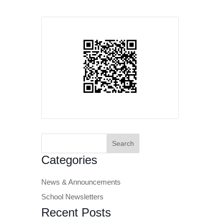
Search
for:
Categories
News & Announcements
School Newsletters
Recent Posts