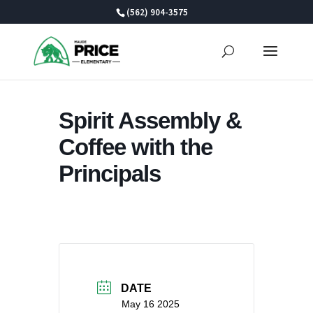
Skip
(562) 904-3575
to
content
Spirit Assembly &
Coffee with the
Principals
DATE
May 16 2025