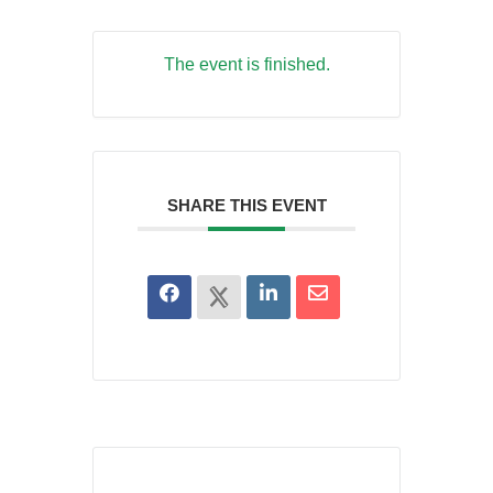
The event is finished.
SHARE THIS EVENT