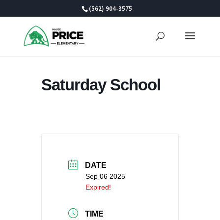
Skip
(562) 904-3575
to
content
Saturday School
DATE
Sep 06 2025
Expired!
TIME