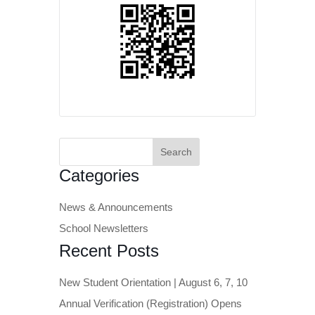
Search
for:
Categories
News & Announcements
School Newsletters
Recent Posts
New Student Orientation | August 6, 7, 10
Annual Verification (Registration) Opens