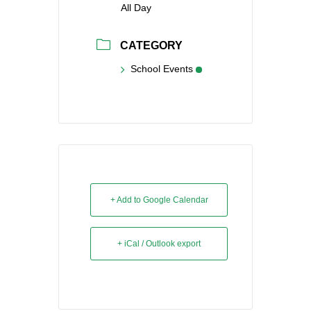
All Day
CATEGORY
School Events
+ Add to Google Calendar
+ iCal / Outlook export