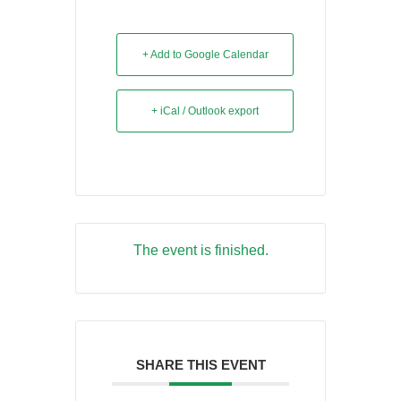
+ Add to Google Calendar
+ iCal / Outlook export
The event is finished.
SHARE THIS EVENT