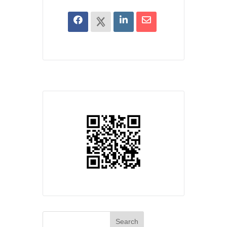
Search
for: