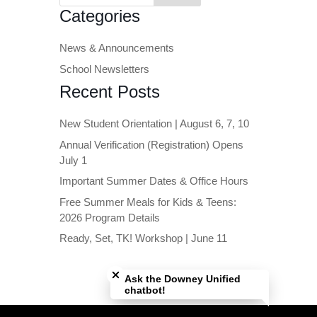
Categories
News & Announcements
School Newsletters
Recent Posts
New Student Orientation | August 6, 7, 10
Annual Verification (Registration) Opens
July 1
Important Summer Dates & Office Hours
Free Summer Meals for Kids & Teens:
2026 Program Details
Ready, Set, TK! Workshop | June 11
Close chatbot welcome bubble
Ask the Downey Unified
chatbot!