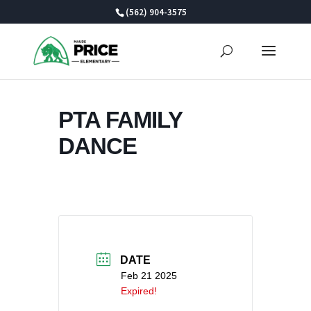
Skip
(562) 904-3575
to
content
PTA FAMILY
DANCE
DATE
Feb 21 2025
Expired!