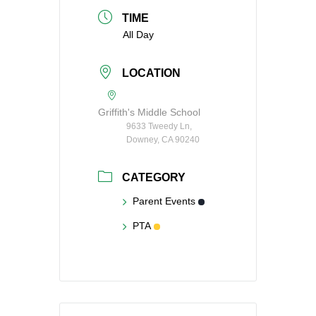
TIME
All Day
LOCATION
Griffith's Middle School
9633 Tweedy Ln,
Downey, CA 90240
CATEGORY
Parent Events
PTA