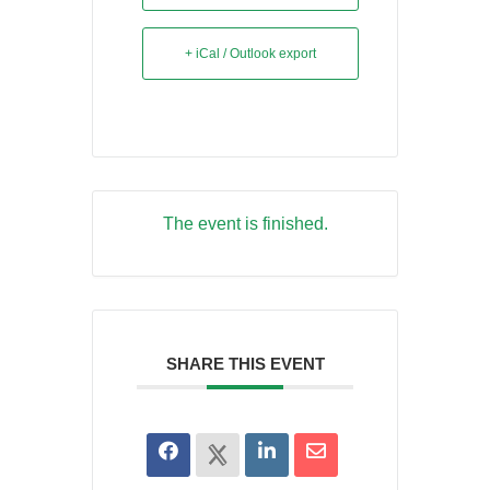
+ iCal / Outlook export
The event is finished.
SHARE THIS EVENT