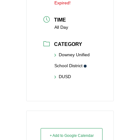
Expired!
TIME
All Day
CATEGORY
Downey Unified
School District
DUSD
+ Add to Google Calendar