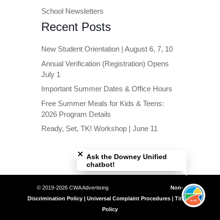
School Newsletters
Recent Posts
New Student Orientation | August 6, 7, 10
Annual Verification (Registration) Opens
July 1
Important Summer Dates & Office Hours
Free Summer Meals for Kids & Teens:
2026 Program Details
Ready, Set, TK! Workshop | June 11
Close chatbot welcome bubble
Ask the Downey Unified
chatbot!
© 2019-2026 CWA Advertising
Non-
Discrimination Policy | Universal Complaint Procedures | Title IX
Policy