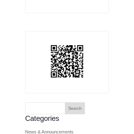
Search
for:
Categories
News & Announcements