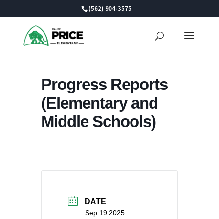
Skip
(562) 904-3575
to
content
Progress Reports
(Elementary and
Middle Schools)
DATE
Sep 19 2025