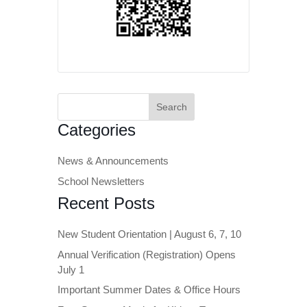
Search
for:
Categories
News & Announcements
School Newsletters
Recent Posts
New Student Orientation | August 6, 7, 10
Annual Verification (Registration) Opens
July 1
Important Summer Dates & Office Hours