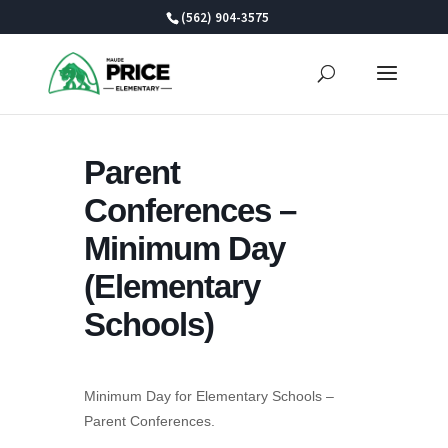
Skip
(562) 904-3575
to
content
Parent
Conferences –
Minimum Day
(Elementary
Schools)
Minimum Day for Elementary Schools –
Parent Conferences.