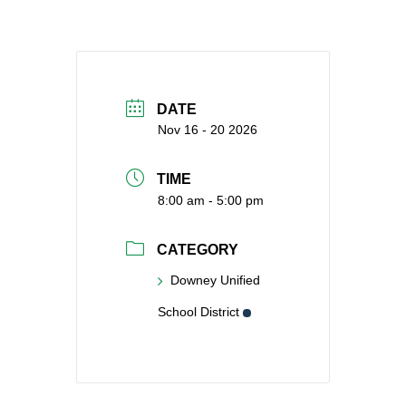
DATE
Nov 16 - 20 2026
TIME
8:00 am - 5:00 pm
CATEGORY
Downey Unified
School District