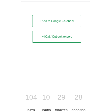
+ Add to Google Calendar
+ iCal / Outlook export
104
10
29
27
DAYS
HOURS
MINUTES
SECONDS