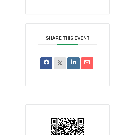
SHARE THIS EVENT