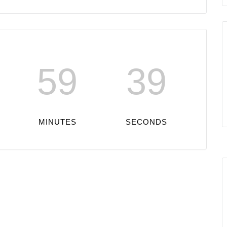
59
39
MINUTES
SECONDS