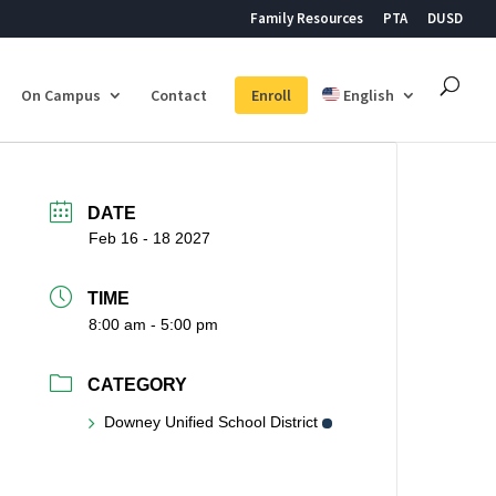
Family Resources
PTA
DUSD
On Campus
Contact
Enroll
English
DATE
Feb 16 - 18 2027
TIME
8:00 am - 5:00 pm
CATEGORY
Downey Unified School District