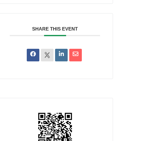
SHARE THIS EVENT