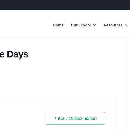
Home
Our School
Resources
ee Days
+ iCal / Outlook export