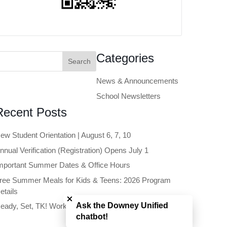
earch
Categories
or:
News & Announcements
School Newsletters
Recent Posts
ew Student Orientation | August 6, 7, 10
nnual Verification (Registration) Opens July 1
mportant Summer Dates & Office Hours
ree Summer Meals for Kids & Teens: 2026 Program
Close chatbot welcome bubble
etails
Ask the Downey Unified
eady, Set, TK! Workshop | June 11
chatbot!