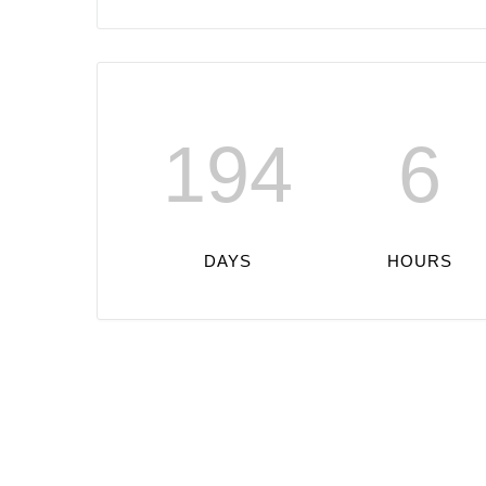
194
6
DAYS
HOURS