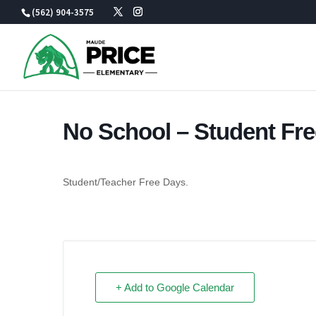
Skip
(562) 904-3575
to
content
No School – Student Fr
Student/Teacher Free Days.
+ Add to Google Calendar