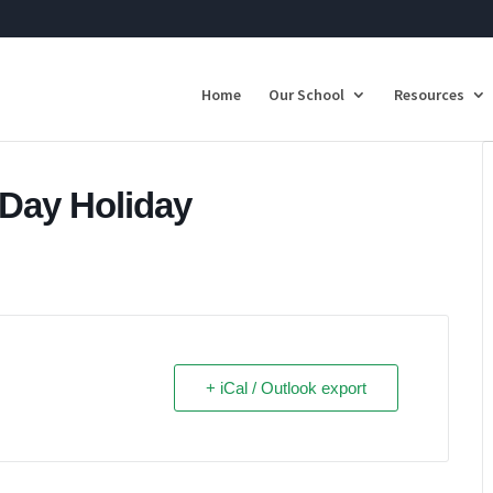
Home
Our School
Resources
 Day Holiday
+ iCal / Outlook export