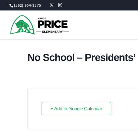
Skip
(562) 904-3575
to
content
No School – Presidents’
+ Add to Google Calendar