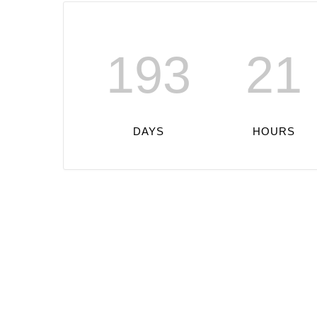
193
21
DAYS
HOURS