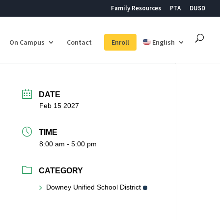
Family Resources
PTA
DUSD
On Campus
Contact
Enroll
English
DATE
Feb 15 2027
TIME
8:00 am - 5:00 pm
CATEGORY
Downey Unified School District