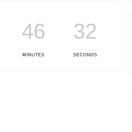
46
32
MINUTES
SECONDS