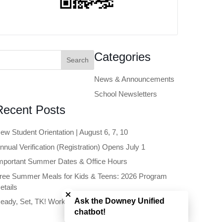
earch
Categories
or:
News & Announcements
School Newsletters
Recent Posts
ew Student Orientation | August 6, 7, 10
nnual Verification (Registration) Opens July 1
mportant Summer Dates & Office Hours
ree Summer Meals for Kids & Teens: 2026 Program
Close chatbot welcome bubble
etails
Ask the Downey Unified
eady, Set, TK! Workshop | June 11
chatbot!