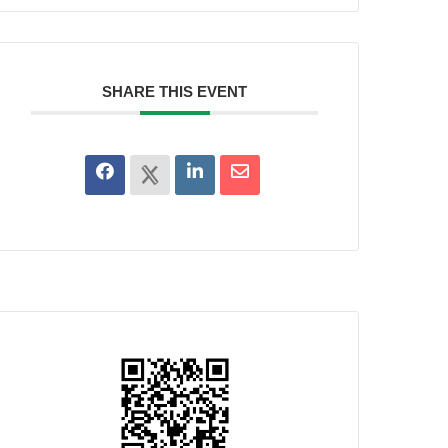
SHARE THIS EVENT