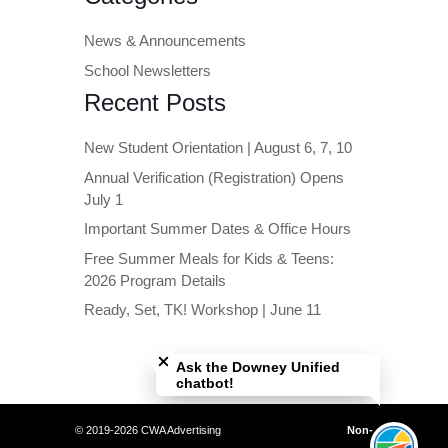
News & Announcements
School Newsletters
Recent Posts
New Student Orientation | August 6, 7, 10
Annual Verification (Registration) Opens
July 1
Important Summer Dates & Office Hours
Free Summer Meals for Kids & Teens:
2026 Program Details
Ready, Set, TK! Workshop | June 11
Close chatbot welcome bubble
Ask the Downey Unified
chatbot!
© 2019-2026 CWA Advertising
Non-