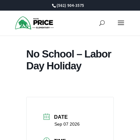
Skip
(562) 904-3575
to
content
No School – Labor
Day Holiday
DATE
Sep 07 2026