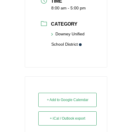
TIME
8:00 am - 5:00 pm
CATEGORY
Downey Unified
School District
+ Add to Google Calendar
+ iCal / Outlook export