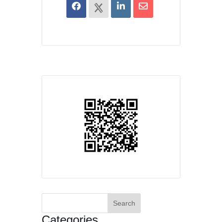
Search
for:
Categories