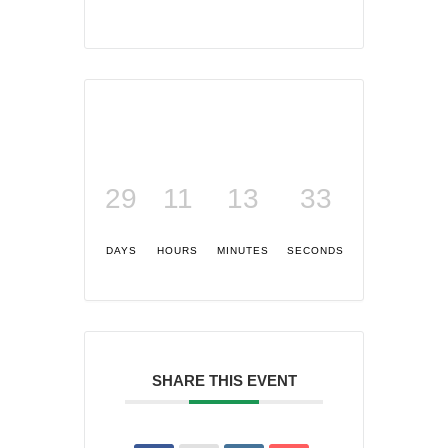
29
11
13
32
DAYS
HOURS
MINUTES
SECONDS
SHARE THIS EVENT