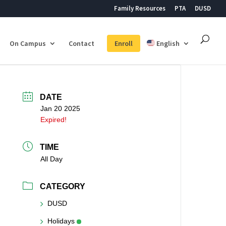
Family Resources
PTA
DUSD
On Campus
Contact
Enroll
English
DATE
Jan 20 2025
Expired!
TIME
All Day
CATEGORY
DUSD
Holidays