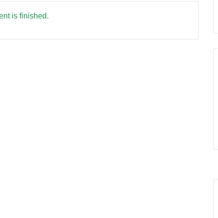
nt is finished.