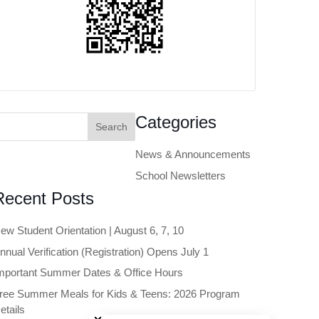
earch
Categories
or:
News & Announcements
School Newsletters
Recent Posts
ew Student Orientation | August 6, 7, 10
nnual Verification (Registration) Opens July 1
mportant Summer Dates & Office Hours
ree Summer Meals for Kids & Teens: 2026 Program
Close chatbot welcome bubble
etails