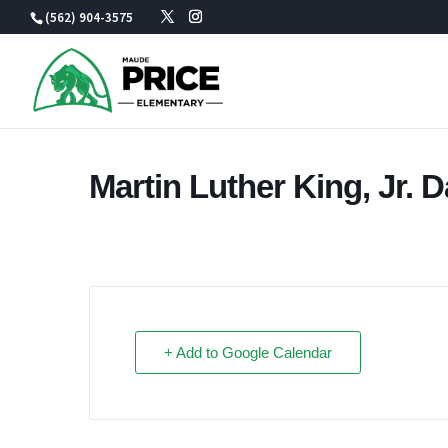
Skip
(562) 904-3575
to
content
Martin Luther King, Jr. 
+ Add to Google Calendar