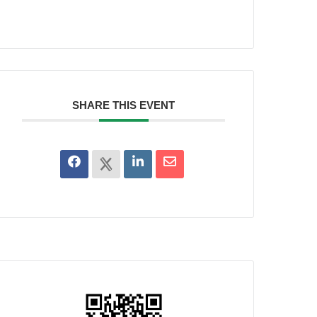
SHARE THIS EVENT