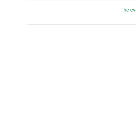
The eve