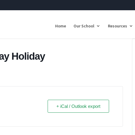
Home
Our School
Resources
Day Holiday
+ iCal / Outlook export