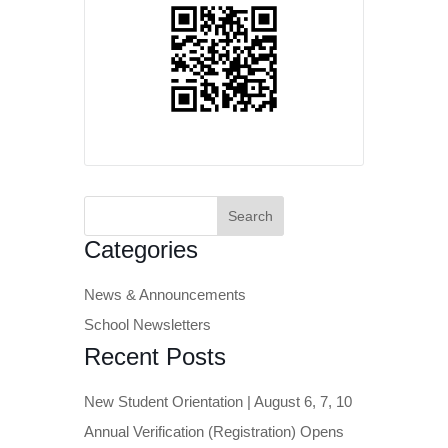
Search
for:
Categories
News & Announcements
School Newsletters
Recent Posts
New Student Orientation | August 6, 7, 10
Annual Verification (Registration) Opens