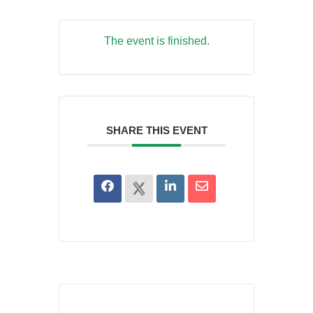
The event is finished.
SHARE THIS EVENT