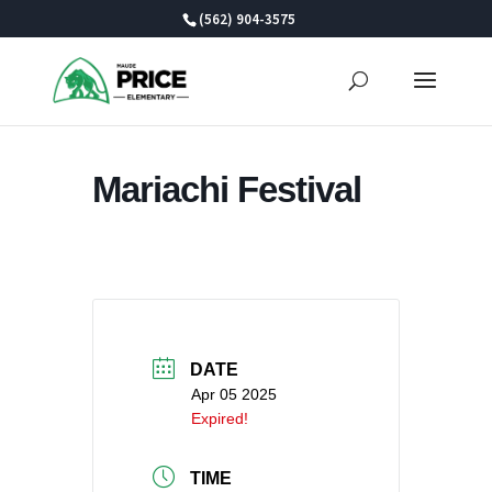
Skip
(562) 904-3575
to
content
Mariachi Festival
DATE
Apr 05 2025
Expired!
TIME