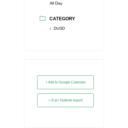
All Day
CATEGORY
DUSD
+ Add to Google Calendar
+ iCal / Outlook export