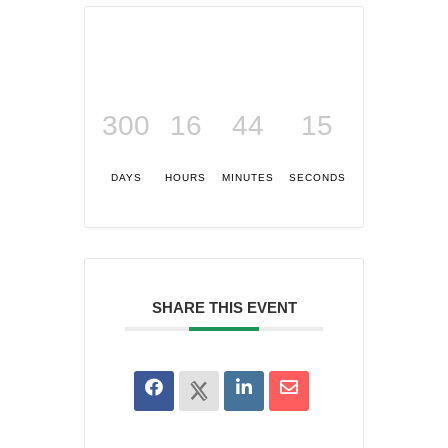
300
16
44
15
DAYS
HOURS
MINUTES
SECONDS
SHARE THIS EVENT