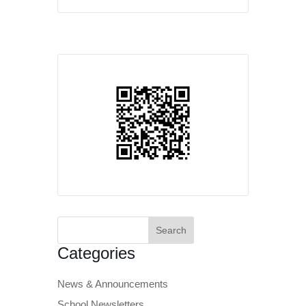
Search
for:
Categories
News & Announcements
School Newsletters