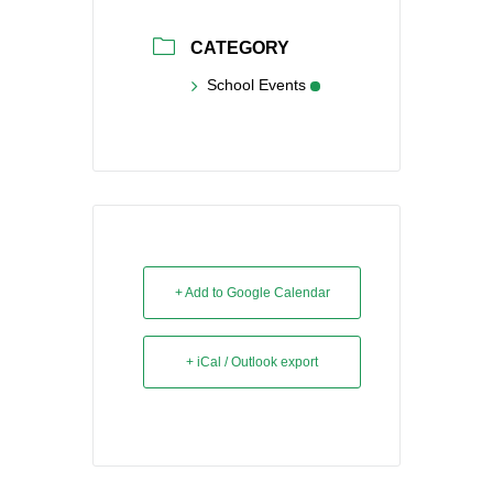
CATEGORY
School Events
+ Add to Google Calendar
+ iCal / Outlook export