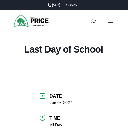
Skip
(562) 904-3575
to
content
Last Day of School
DATE
Jun 04 2027
TIME
All Day